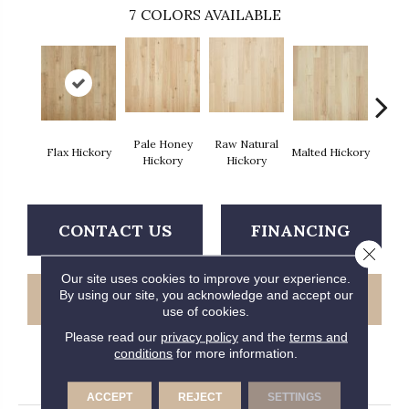
7
COLORS AVAILABLE
Pale Honey
Raw Natural
Flax Hickory
Malted Hickory
Sonora
Hickory
Hickory
CONTACT US
FINANCING
Close 
Our site uses cookies to improve your experience.
By using our site, you acknowledge and accept our
GET COUPON
use of cookies.
Please read our
privacy policy
and the
terms and
conditions
for more information.
PRODUCT ATTRIBUTES
ACCEPT
REJECT
SETTINGS