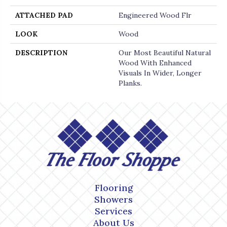
ATTACHED PAD
Engineered Wood Flr
LOOK
Wood
DESCRIPTION
Our Most Beautiful Natural
Wood With Enhanced
Visuals In Wider, Longer
Planks.
Flooring
Showers
Services
About Us