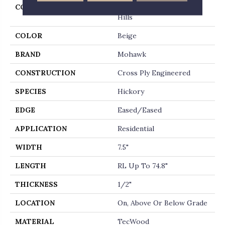
COLLECTION
Tecwood Select Cascade
Hills
COLOR
Beige
BRAND
Mohawk
CONSTRUCTION
Cross Ply Engineered
SPECIES
Hickory
EDGE
Eased/Eased
APPLICATION
Residential
WIDTH
7.5"
LENGTH
RL Up To 74.8"
THICKNESS
1/2"
LOCATION
On, Above Or Below Grade
MATERIAL
TecWood