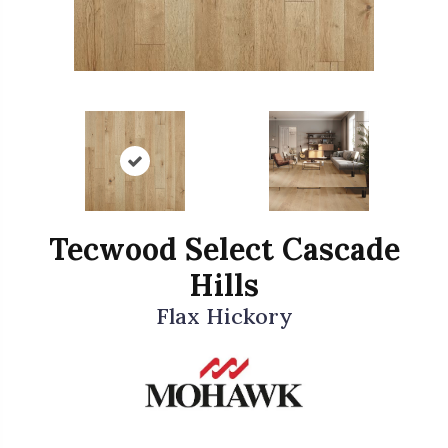
Tecwood Select Cascade
Hills
Flax Hickory