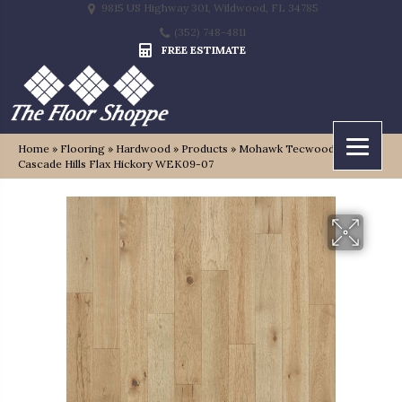
9815 US Highway 301, Wildwood, FL 34785
(352) 748-4811
FREE ESTIMATE
Home
»
Flooring
»
Hardwood
»
Products
»
Mohawk Tecwood Select
Cascade Hills Flax Hickory WEK09-07