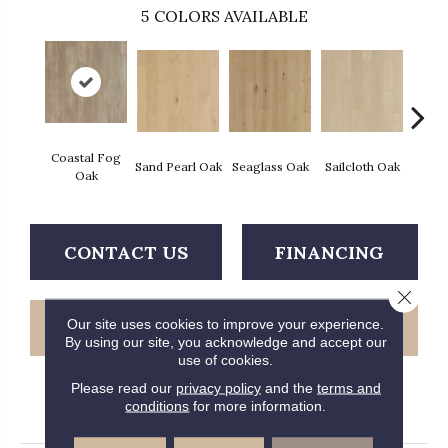
5
COLORS AVAILABLE
Coastal Fog
Sand Pearl Oak
Seaglass Oak
Sailcloth Oak
Catam
Oak
CONTACT US
FINANCING
Close 
Our site uses cookies to improve your experience.
GET COUPON
By using our site, you acknowledge and accept our
use of cookies.
Please read our
privacy policy
and the
terms and
conditions
for more information.
PRODUCT ATTRIBUTES