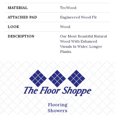
MATERIAL
TecWood
ATTACHED PAD
Engineered Wood Flr
LOOK
Wood
DESCRIPTION
Our Most Beautiful Natural
Wood With Enhanced
Visuals In Wider, Longer
Planks.
Flooring
Showers