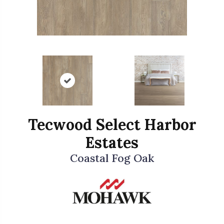
Tecwood Select Harbor
Estates
Coastal Fog Oak