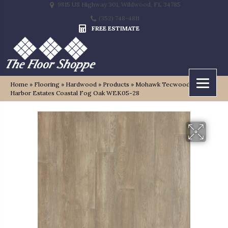
9815 US Highway 301, Wildwood, FL 34785
(352) 748-4811
FREE ESTIMATE
Home
»
Flooring
»
Hardwood
»
Products
»
Mohawk Tecwood Select
Harbor Estates Coastal Fog Oak WEK05-28