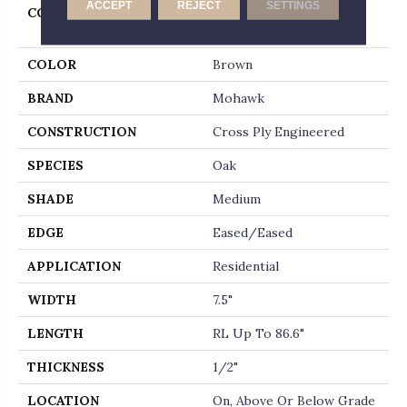
ACCEPT
REJECT
SETTINGS
COLLECTION
Tecwood Select Harbor
Estates
COLOR
Brown
BRAND
Mohawk
CONSTRUCTION
Cross Ply Engineered
SPECIES
Oak
SHADE
Medium
EDGE
Eased/Eased
APPLICATION
Residential
WIDTH
7.5"
LENGTH
RL Up To 86.6"
THICKNESS
1/2"
LOCATION
On, Above Or Below Grade