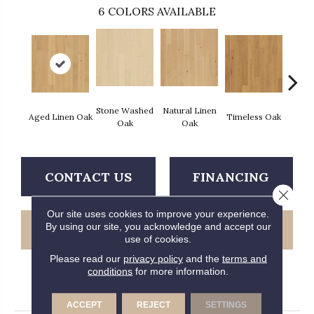
6
COLORS AVAILABLE
Stone Washed
Natural Linen
Aged Linen Oak
Timeless Oak
Weath
Oak
Oak
CONTACT US
FINANCING
Close 
Our site uses cookies to improve your experience.
By using our site, you acknowledge and accept our
GET COUPON
use of cookies.
Please read our
privacy policy
and the
terms and
conditions
for more information.
PRODUCT ATTRIBUTES
ACCEPT
REJECT
SETTINGS