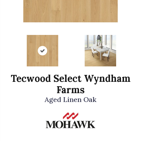
Tecwood Select Wyndham
Farms
Aged Linen Oak