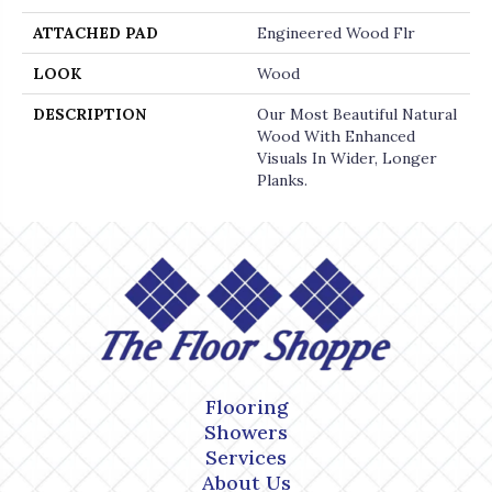
ATTACHED PAD
Engineered Wood Flr
LOOK
Wood
DESCRIPTION
Our Most Beautiful Natural
Wood With Enhanced
Visuals In Wider, Longer
Planks.
Flooring
Showers
Services
About Us