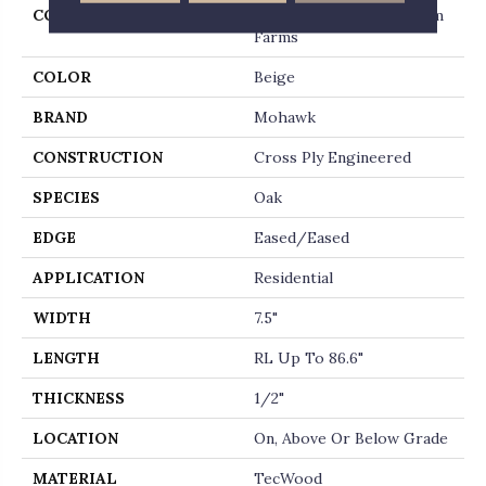
COLLECTION
Tecwood Select Wyndham
Farms
COLOR
Beige
BRAND
Mohawk
CONSTRUCTION
Cross Ply Engineered
SPECIES
Oak
EDGE
Eased/Eased
APPLICATION
Residential
WIDTH
7.5"
LENGTH
RL Up To 86.6"
THICKNESS
1/2"
LOCATION
On, Above Or Below Grade
MATERIAL
TecWood