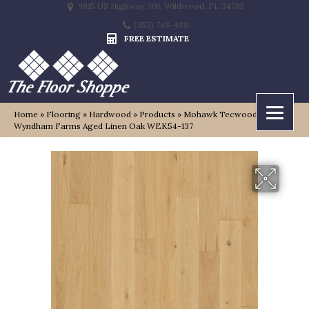
9815 US Highway 301, Wildwood, FL 34785
(352) 748-4811
FREE ESTIMATE
Home
»
Flooring
»
Hardwood
»
Products
»
Mohawk Tecwood Select
Wyndham Farms Aged Linen Oak WEK54-137