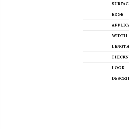
SURFAC
EDGE
APPLIC
WIDTH
LENGT
THICKN
LOOK
DESCRI