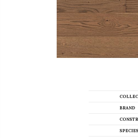
COLLEC
BRAND
CONSTR
SPECIE