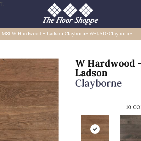
FL
»
MSI W Hardwood – Ladson Clayborne W-LAD-Clayborne
W Hardwood 
Ladson
Clayborne
10
CO