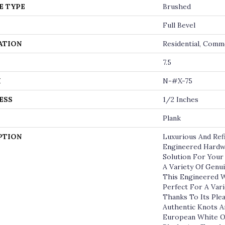
E TYPE
Brushed
Full Bevel
ATION
Residential, Comm
7.5
H
N-#X-75
ESS
1/2 Inches
Plank
PTION
Luxurious And Re
Engineered Hardw
Solution For Your
A Variety Of Genu
This Engineered W
Perfect For A Vari
Thanks To Its Ple
Authentic Knots 
European White O