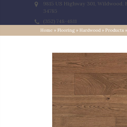
9815 US Highway 301, Wildwood, 
34785
(352) 748-4811
Home
»
Flooring
»
Hardwood
»
Products