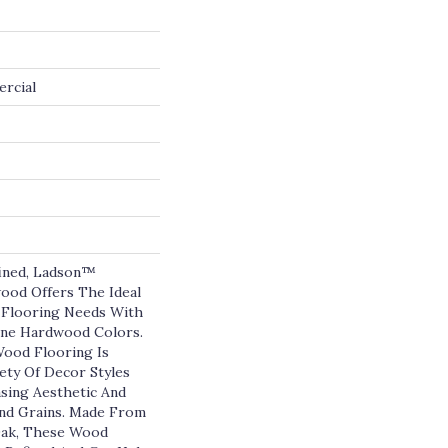
ercial
fined, Ladson™
ood Offers The Ideal
 Flooring Needs With
ine Hardwood Colors.
ood Flooring Is
ety Of Decor Styles
asing Aesthetic And
And Grains. Made From
ak, These Wood