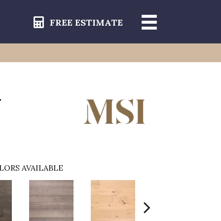
FREE ESTIMATE
-
LORS AVAILABLE