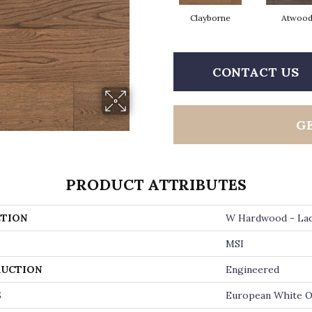
Clayborne
Atwoo
CONTACT US
G
PRODUCT ATTRIBUTES
TION
W Hardwood - La
MSI
UCTION
Engineered
S
European White 