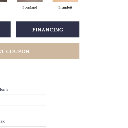
d
Bourland
Bramlett
Hinton
FINANCING
ET COUPON
dson
Oak