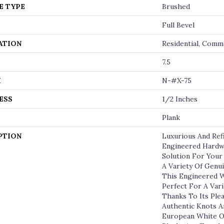
E TYPE
Brushed
Full Bevel
ATION
Residential, Comm
7.5
H
N-#X-75
ESS
1/2 Inches
Plank
PTION
Luxurious And Re
Engineered Hardw
Solution For Your
A Variety Of Genu
This Engineered W
Perfect For A Vari
Thanks To Its Ple
Authentic Knots 
European White O