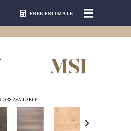
FREE ESTIMATE
-
LORS AVAILABLE