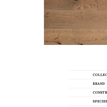
COLLEC
BRAND
CONSTR
SPECIE