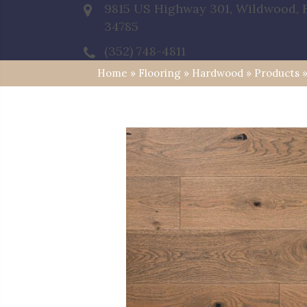
9815 US Highway 301, Wildwood, 
34785
(352) 748-4811
Home
»
Flooring
»
Hardwood
»
Products