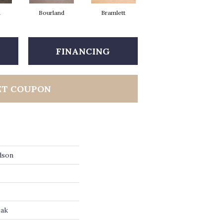
d
Bourland
Bramlett
Clayborne
FINANCING
ET COUPON
dson
Oak