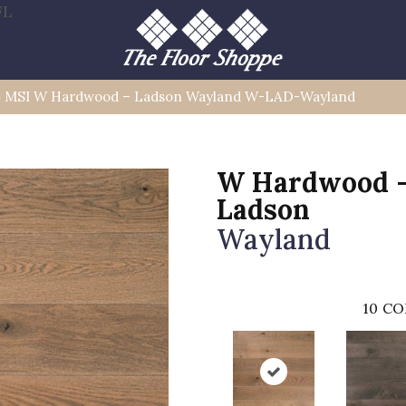
FL
»
MSI W Hardwood – Ladson Wayland W-LAD-Wayland
W Hardwood 
Ladson
Wayland
10
CO