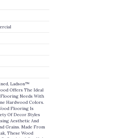
ercial
fined, Ladson™
ood Offers The Ideal
 Flooring Needs With
ine Hardwood Colors.
ood Flooring Is
ety Of Decor Styles
asing Aesthetic And
And Grains. Made From
ak, These Wood