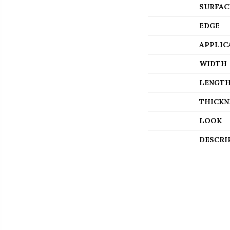
SURFAC
EDGE
APPLIC
WIDTH
LENGT
THICKN
LOOK
DESCRI