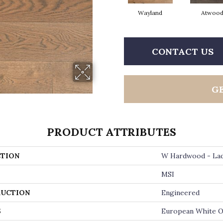
Wayland
Atwoo
CONTACT US
G
PRODUCT ATTRIBUTES
TION
W Hardwood - La
MSI
UCTION
Engineered
S
European White 