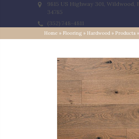
9815 US Highway 301, Wildwood, 
34785
(352) 748-4811
Home
»
Flooring
»
Hardwood
»
Products