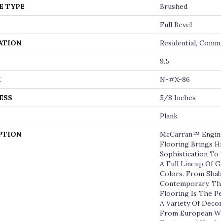
E TYPE
Brushed
Full Bevel
ATION
Residential, Comm
9.5
H
N-#X-86
ESS
5/8 Inches
Plank
PTION
McCarran™ Engin
Flooring Brings 
Sophistication T
A Full Lineup Of
Colors. From Shab
Contemporary, Th
Flooring Is The 
A Variety Of Deco
From European Wh