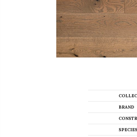
COLLEC
BRAND
CONSTR
SPECIE