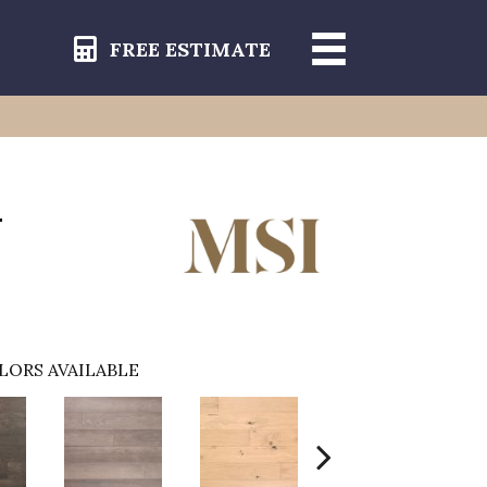
FREE ESTIMATE
-
LORS AVAILABLE