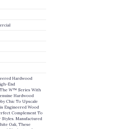
ercial
eered Hardwood
High-End
o The W™ Series With
 Genuine Hardwood
by Chic To Upscale
is Engineered Wood
Perfect Complement To
r Styles. Manufactured
ite Oak, These