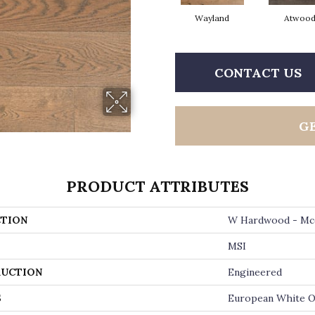
Wayland
Atwoo
CONTACT US
G
PRODUCT ATTRIBUTES
TION
W Hardwood - Mc
MSI
UCTION
Engineered
S
European White 