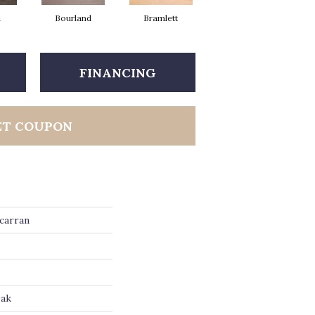
d
Bourland
Bramlett
Clayborne
FINANCING
ET COUPON
carran
Oak