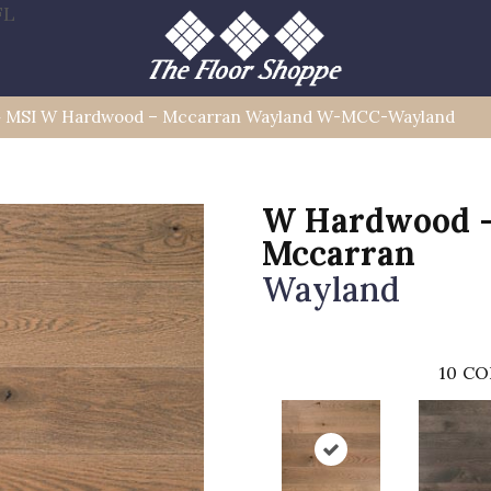
FL
»
MSI W Hardwood – Mccarran Wayland W-MCC-Wayland
W Hardwood 
Mccarran
Wayland
10
CO