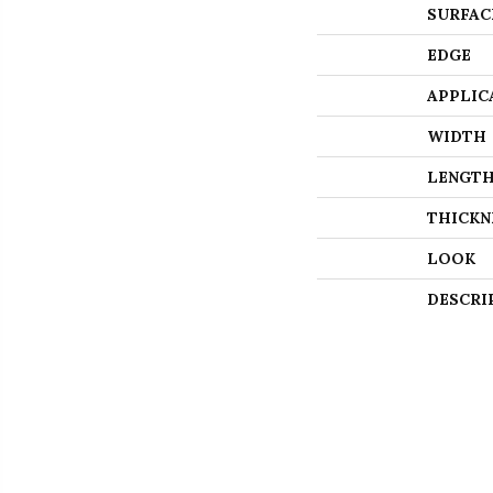
SURFAC
EDGE
APPLIC
WIDTH
LENGT
THICKN
LOOK
DESCRI