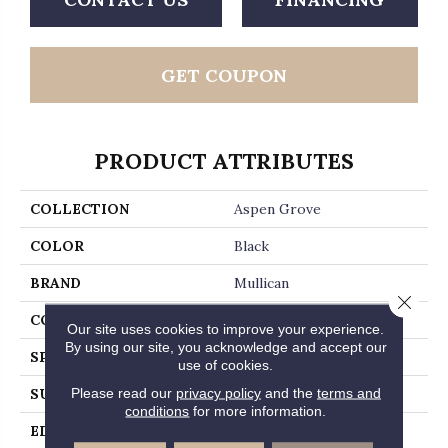
GET COUPON
PRODUCT ATTRIBUTES
COLLECTION
Aspen Grove
COLOR
Black
BRAND
Mullican
Close 
CONSTRUCTION
Engineered Hardwood
Our site uses cookies to improve your experience.
By using our site, you acknowledge and accept our
SPECIES
Hickory
use of cookies.
Please read our
privacy policy
and the
terms and
SURFACE TYPE
Hand-Sculpted
conditions
for more information.
EDGE
Micro-Beveled Edge /