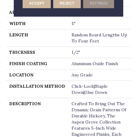
Micro-Beveled End
ACCEPT
REJECT
SETTINGS
APPLICATION
Residential
WIDTH
5"
LENGTH
Random Board Lengths Up
To Four Feet
THICKNESS
1/2"
FINISH COATING
Aluminum Oxide Finish
LOCATION
Any Grade
INSTALLATION METHOD
Click-Lock|Staple
Down|Glue Down
DESCRIPTION
Crafted To Bring Out The
Dynamic Grain Patterns Of
Durable Hickory, The
Aspen Grove Collection
Features 5-Inch Wide
Engineered Planks, Each