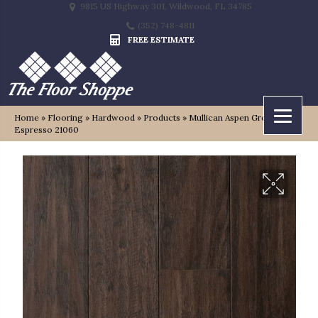
9815 US Highway 301, Wildwood, FL 34785
(352) 748-4811
FREE ESTIMATE
Home
»
Flooring
»
Hardwood
»
Products
»
Mullican Aspen Grove
Espresso 21060