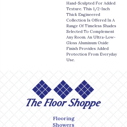
Hand-Sculpted For Added
Texture. This 1/2-Inch
Thick Engineered
Collection Is Offered In A
Range Of Timeless Shades
Selected To Complement
Any Room. An Ultra-Low-
Gloss Aluminum Oxide
Finish Provides Added
Protection From Everyday
Use.
Flooring
Showers