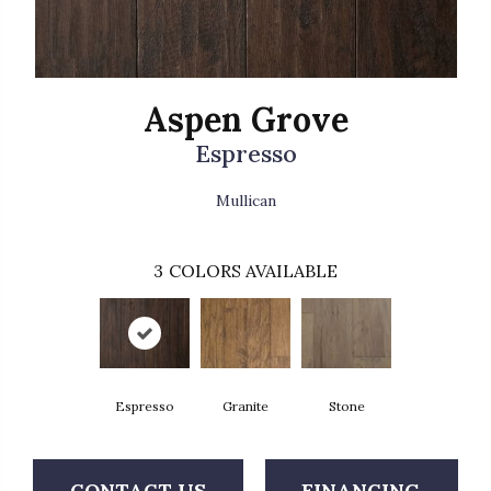
Aspen Grove
Espresso
Mullican
3
COLORS AVAILABLE
Espresso
Granite
Stone
CONTACT US
FINANCING