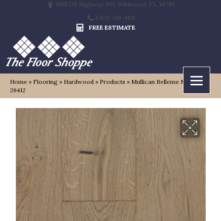
9815 US Highway 301, Wildwood, FL 34785
(352) 748-4811
FREE ESTIMATE
Home
»
Flooring
»
Hardwood
»
Products
»
Mullican Belleme Montford
26412