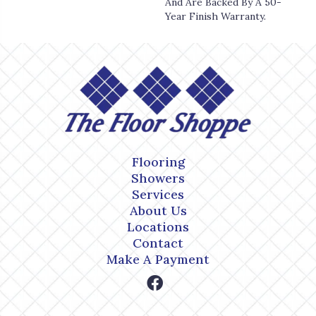
And Are Backed By A 50-
Year Finish Warranty.
Flooring
Showers
Services
About Us
Locations
Contact
Make A Payment