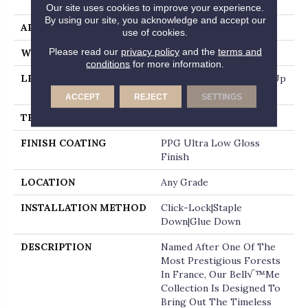
End
Our site uses cookies to improve your experience.
By using our site, you acknowledge and accept our
APPLICATION
Residential
use of cookies.
Please read our
privacy policy
and the
terms and
WIDTH
7.5"
conditions
for more information.
LENGTH
Random Board Lengths Up
To Six Feet
ACCEPT
REJECT
SETTINGS
THICKNESS
1/2"
FINISH COATING
PPG Ultra Low Gloss
Finish
LOCATION
Any Grade
INSTALLATION METHOD
Click-Lock|Staple
Down|Glue Down
DESCRIPTION
Named After One Of The
Most Prestigious Forests
In France, Our Bell√™me
Collection Is Designed To
Bring Out The Timeless