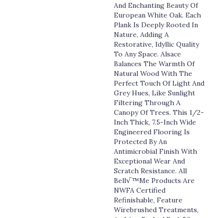
And Enchanting Beauty Of
European White Oak. Each
Plank Is Deeply Rooted In
Nature, Adding A
Restorative, Idyllic Quality
To Any Space. Alsace
Balances The Warmth Of
Natural Wood With The
Perfect Touch Of Light And
Grey Hues, Like Sunlight
Filtering Through A
Canopy Of Trees. This 1/2-
Inch Thick, 7.5-Inch Wide
Engineered Flooring Is
Protected By An
Antimicrobial Finish With
Exceptional Wear And
Scratch Resistance. All
Bell√™me Products Are
NWFA Certified
Refinishable, Feature
Wirebrushed Treatments,