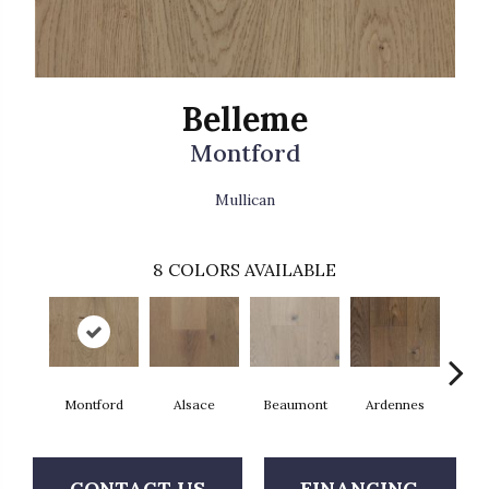
Belleme
Montford
Mullican
8
COLORS AVAILABLE
Montford
Alsace
Beaumont
Ardennes
D'
CONTACT US
FINANCING