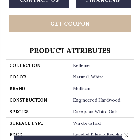
GET COUPON
PRODUCT ATTRIBUTES
COLLECTION
Belleme
COLOR
Natural, White
BRAND
Mullican
CONSTRUCTION
Engineered Hardwood
SPECIES
European White Oak
SURFACE TYPE
Wirebrushed
Close 
EDGE
Beveled Edge / Beveled