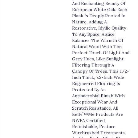
And Enchanting Beauty Of
European White Oak. Each
Plank Is Deeply Rooted In
Nature, Adding A
Restorative, Idyllic Quality
To Any Space. Alsace
Balances The Warmth Of
Natural Wood With The
Perfect Touch Of Light And
Grey Hues, Like Sunlight
Filtering Through A
Canopy Of Trees. This 1/2-
Inch Thick, 7.5-Inch Wide
Engineered Flooring Is
Protected By An
Antimicrobial Finish With
Exceptional Wear And
Scratch Resistance. All
Bell√™me Products Are
NWFA Certified
Refinishable, Feature
Wirebrushed Treatments,