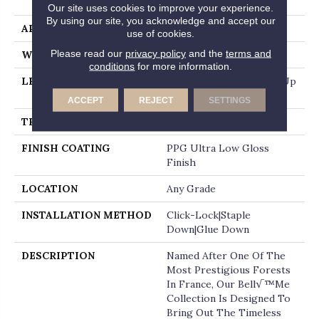
End
Our site uses cookies to improve your experience.
By using our site, you acknowledge and accept our
APPLICATION
Residential
use of cookies.
Please read our
privacy policy
and the
terms and
WIDTH
7.5"
conditions
for more information.
LENGTH
Random Board Lengths Up
To Six Feet
ACCEPT
REJECT
SETTINGS
THICKNESS
1/2"
FINISH COATING
PPG Ultra Low Gloss
Finish
LOCATION
Any Grade
INSTALLATION METHOD
Click-Lock|Staple
Down|Glue Down
DESCRIPTION
Named After One Of The
Most Prestigious Forests
In France, Our Bell√™me
Collection Is Designed To
Bring Out The Timeless