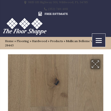
9815 US Highway 301, Wildwood, FL 34785
(352) 748-4811
FREE ESTIMATE
Home
»
Flooring
»
Hardwood
»
Products
»
Mullican Belleme Vincennes
26443