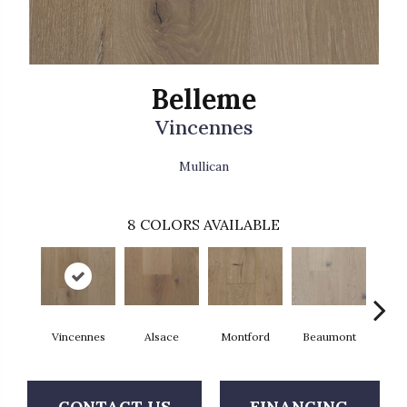
Belleme
Vincennes
Mullican
8
COLORS AVAILABLE
Vincennes
Alsace
Montford
Beaumont
Ard
CONTACT US
FINANCING