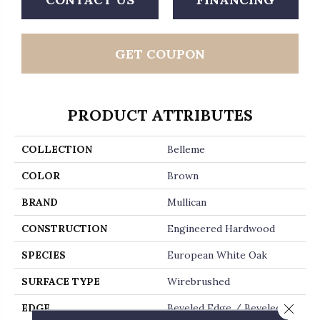
GET COUPON
PRODUCT ATTRIBUTES
COLLECTION
Belleme
COLOR
Brown
BRAND
Mullican
CONSTRUCTION
Engineered Hardwood
SPECIES
European White Oak
SURFACE TYPE
Wirebrushed
Close 
EDGE
Beveled Edge / Beveled