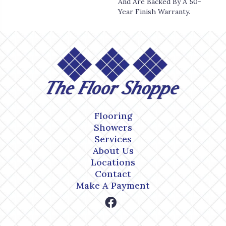
And Are Backed By A 50-
Year Finish Warranty.
Flooring
Showers
Services
About Us
Locations
Contact
Make A Payment