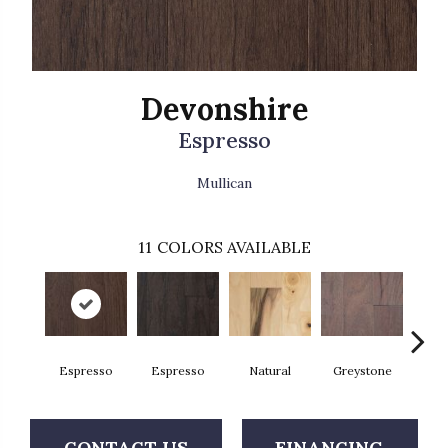
Devonshire
Espresso
Mullican
11
COLORS AVAILABLE
Espresso
Espresso
Natural
Greystone
Pro
CONTACT US
FINANCING