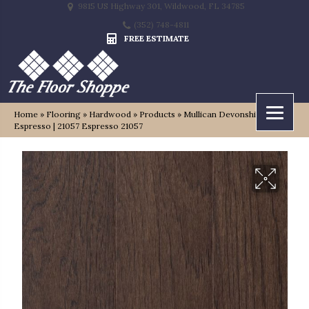
9815 US Highway 301, Wildwood, FL 34785
(352) 748-4811
FREE ESTIMATE
Home
»
Flooring
»
Hardwood
»
Products
»
Mullican Devonshire –
Espresso | 21057 Espresso 21057