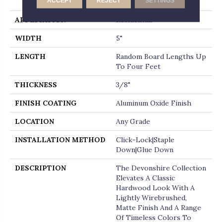
ACCEPT
REJECT
SETTINGS
Micro-Beveled End
APPLICATION
Residential
WIDTH
5"
LENGTH
Random Board Lengths Up
To Four Feet
THICKNESS
3/8"
FINISH COATING
Aluminum Oxide Finish
LOCATION
Any Grade
INSTALLATION METHOD
Click-Lock|Staple
Down|Glue Down
DESCRIPTION
The Devonshire Collection
Elevates A Classic
Hardwood Look With A
Lightly Wirebrushed,
Matte Finish And A Range
Of Timeless Colors To