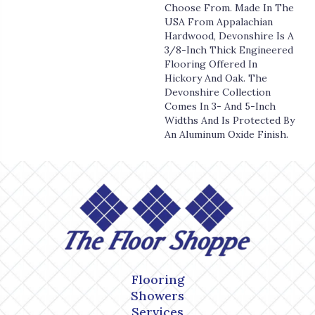
Choose From. Made In The
USA From Appalachian
Hardwood, Devonshire Is A
3/8-Inch Thick Engineered
Flooring Offered In
Hickory And Oak. The
Devonshire Collection
Comes In 3- And 5-Inch
Widths And Is Protected By
An Aluminum Oxide Finish.
Flooring
Showers
Services