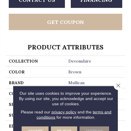
GET COUPON
PRODUCT ATTRIBUTES
COLLECTION
Devonshire
COLOR
Brown
BRAND
Mullican
Close 
Our site uses cookies to improve your experience.
CONSTRUCTION
Engineered Hardwood
By using our site, you acknowledge and accept our
use of cookies.
SPECIES
Hickory
Please read our
privacy policy
and the
terms and
SURFACE TYPE
Wirebrushed
conditions
for more information.
EDGE
Micro-Beveled Edge /