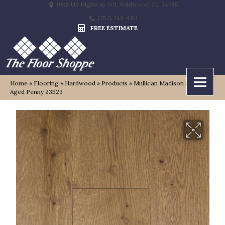
9815 US Highway 301, Wildwood, FL 34785
(352) 748-4811
FREE ESTIMATE
Home
»
Flooring
»
Hardwood
»
Products
»
Mullican Madison Square
Aged Penny 23523