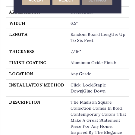
ACCEPT
REJECT
SETTINGS
Micro-Beveled End
APPLICATION
Residential
WIDTH
6.5"
LENGTH
Random Board Lengths Up
To Six Feet
THICKNESS
7/16"
FINISH COATING
Aluminum Oxide Finish
LOCATION
Any Grade
INSTALLATION METHOD
Click-Lock|Staple
Down|Glue Down
DESCRIPTION
The Madison Square
Collection Comes In Bold,
Contemporary Colors That
Make A Great Statement
Piece For Any Home.
Inspired By The Elegance