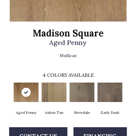
Madison Square
Aged Penny
Mullican
4
COLORS AVAILABLE
Aged Penny
Ashen Tan
Riverdale
Early Dusk
CONTACT US
FINANCING