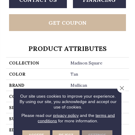
GET COUPON
PRODUCT ATTRIBUTES
COLLECTION
Madison Square
COLOR
Tan
BRAND
Mullican
Close 
Our site uses cookies to improve your experience.
CONSTRUCTION
Engineered Hardwood
By using our site, you acknowledge and accept our
use of cookies.
SPECIES
White Oak
Please read our
privacy policy
and the
terms and
SURFACE TYPE
Wirebrushed
conditions
for more information.
EDGE
Micro-Beveled Edge /