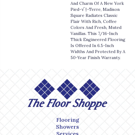
And Charm Of A New York
Pied-√†-Terre, Madison
Square Radiates Classic
Flair With Rich, Coffee
Colors And Fresh, Muted
Vanillas. This 7/16-Inch
Thick Engineered Flooring
Is Offered In 6.5-Inch
Widths And Protected By A
50-Year Finish Warranty.
Flooring
Showers
Services