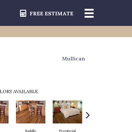
FREE ESTIMATE
Mullican
LORS AVAILABLE
Saddle
Provincial
Autumn