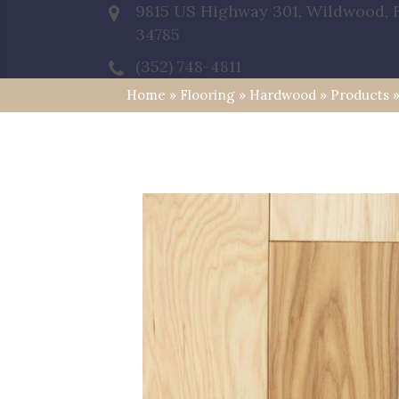
9815 US Highway 301, Wildwood, 
34785
(352) 748-4811
Home
»
Flooring
»
Hardwood
»
Products