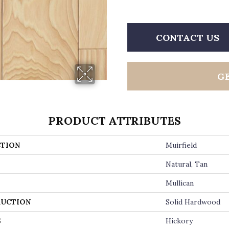
CONTACT US
G
PRODUCT ATTRIBUTES
TION
Muirfield
Natural, Tan
Mullican
UCTION
Solid Hardwood
S
Hickory