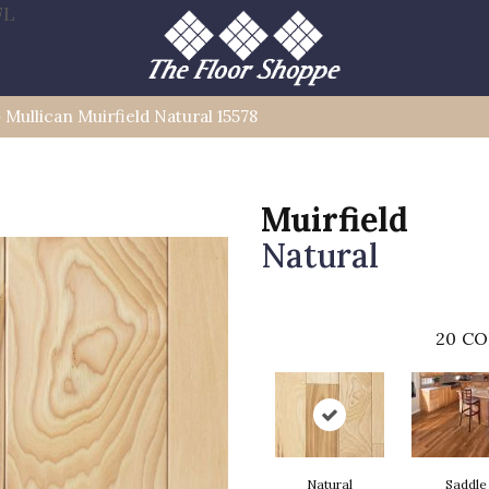
FL
»
Mullican Muirfield Natural 15578
Muirfield
Natural
20
CO
Natural
Saddle