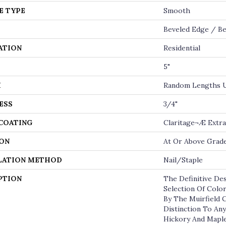
E TYPE
Smooth
Beveled Edge / Be
ATION
Residential
5"
H
Random Lengths U
ESS
3/4"
 COATING
Claritage¬Æ Extra
ON
At Or Above Grad
LATION METHOD
Nail/Staple
PTION
The Definitive De
Selection Of Colo
By The Muirfield 
Distinction To An
Hickory And Maple