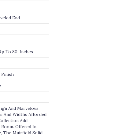
veled End
p To 80-Inches
 Finish
e
sign And Marvelous
rs And Widths Afforded
Collection Add
y Room. Offered In
, The Muirfield Solid