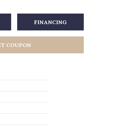
FINANCING
ET COUPON