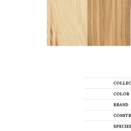
COLLEC
COLOR
BRAND
CONSTR
SPECIE