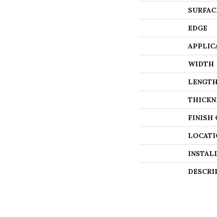
SURFAC
EDGE
APPLIC
WIDTH
LENGT
THICKN
FINISH
LOCATI
INSTAL
DESCRI