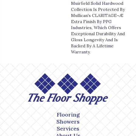
Muirfield Solid Hardwood
Collection Is Protected By
Mullican's CLARITAGE¬Æ
Extra Finish By PPG
Industries, Which Offers
Exceptional Durability And
Gloss Longevity And Is
Backed By A Lifetime
Warranty.
Flooring
Showers
Services
About Us