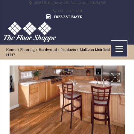
9815 US Highway 301, Wildwood, FL 34785
(352) 748-4811
FREE ESTIMATE
Home
»
Flooring
»
Hardwood
»
Products
»
Mullican Muirfield Saddle
14747