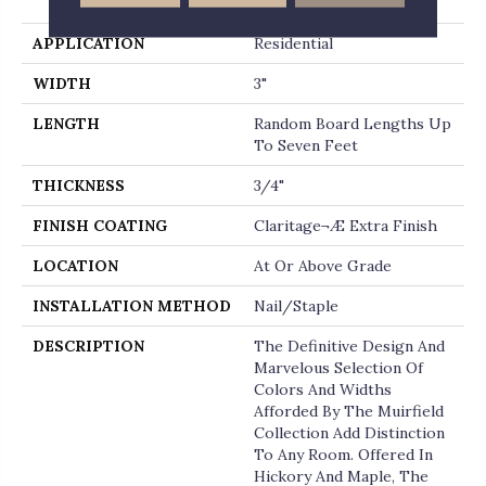
End
APPLICATION
Residential
WIDTH
3"
LENGTH
Random Board Lengths Up
To Seven Feet
THICKNESS
3/4"
FINISH COATING
Claritage¬Æ Extra Finish
LOCATION
At Or Above Grade
INSTALLATION METHOD
Nail/Staple
DESCRIPTION
The Definitive Design And
Marvelous Selection Of
Colors And Widths
Afforded By The Muirfield
Collection Add Distinction
To Any Room. Offered In
Hickory And Maple, The