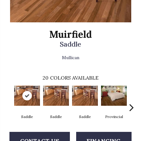
Muirfield
Saddle
Mullican
20
COLORS AVAILABLE
Saddle
Saddle
Saddle
Provincial
Au
CONTACT US
FINANCING