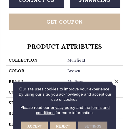
GET COUPON
PRODUCT ATTRIBUTES
COLLECTION
Muirfield
COLOR
Brown
Close 
BRAND
Mullican
Our site uses cookies to improve your experience.
CONSTRUCTION
Solid Hardwood
By using our site, you acknowledge and accept our
use of cookies.
SPECIES
Hickory
Please read our
privacy policy
and the
terms and
conditions
for more information.
SURFACE TYPE
Smooth
EDGE
Beveled Edge / Beveled
ACCEPT
REJECT
SETTINGS