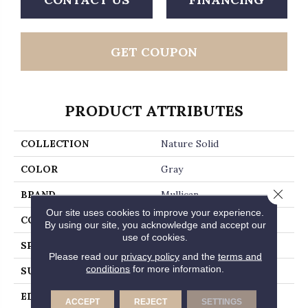
GET COUPON
PRODUCT ATTRIBUTES
COLLECTION
Nature Solid
COLOR
Gray
Close 
BRAND
Mullican
Our site uses cookies to improve your experience.
CONSTRUCTION
Solid Hardwood
By using our site, you acknowledge and accept our
use of cookies.
SPECIES
Hickory
Please read our
privacy policy
and the
terms and
conditions
for more information.
SURFACE TYPE
Smooth
EDGE
Beveled Edge / Beveled
ACCEPT
REJECT
SETTINGS