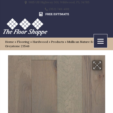
9815 US Highway 301, Wildwood, FL 34785
(352) 748-4811
FREE ESTIMATE
Home
»
Flooring
»
Hardwood
»
Products
»
Mullican Nature Solid
Greystone 23546