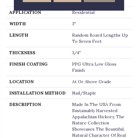
End
APPLICATION
Residential
WIDTH
3"
LENGTH
Random Board Lengths Up
To Seven Feet
THICKNESS
3/4"
FINISH COATING
PPG Ultra Low Gloss
Finish
LOCATION
At Or Above Grade
INSTALLATION METHOD
Nail/Staple
DESCRIPTION
Made In The USA From
Sustainably Harvested
Appalachian Hickory, The
Nature Collection
Showcases The Beautiful,
Natural Character Of Real