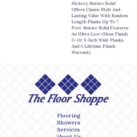
Hickory. Nature Solid
Offers Classic Style And
Lasting Value With Random
Length Planks Up To 7
Feet. Nature Solid Features
An Ultra-Low-Gloss Finish,
3- Or 5-Inch Wide Planks,
And A Lifetime Finish
Warranty.
Flooring
Showers
Services
About Us