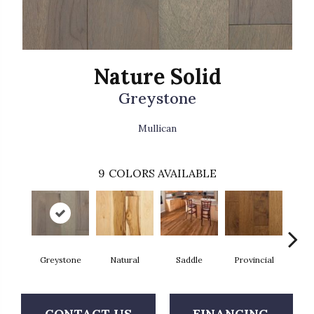
Nature Solid
Greystone
Mullican
9
COLORS AVAILABLE
Greystone
Natural
Saddle
Provincial
Gre
CONTACT US
FINANCING