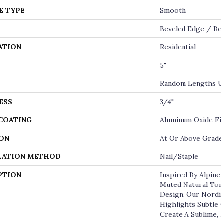
E TYPE
Smooth
Beveled Edge / Be
ATION
Residential
5"
H
Random Lengths U
ESS
3/4"
 COATING
Aluminum Oxide Fi
ON
At Or Above Grad
LATION METHOD
Nail/Staple
PTION
Inspired By Alpin
Muted Natural Ton
Design, Our Nordi
Highlights Subtle
Create A Sublime, 