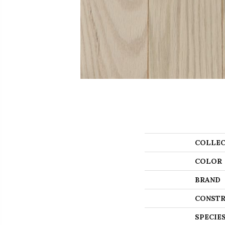
COLLEC
COLOR
BRAND
CONSTR
SPECIE