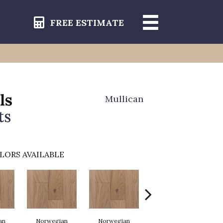
FREE ESTIMATE
ls
Mullican
ts
LORS AVAILABLE
an
Norwegian
Norwegian
Northern Lights
No