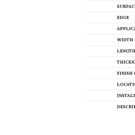
SURFAC
EDGE
APPLIC
WIDTH
LENGT
THICKN
FINISH
LOCATI
INSTAL
DESCRI