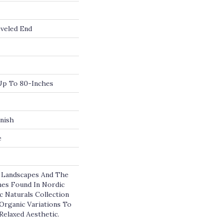
veled End
p To 80-Inches
nish
e
e Landscapes And The
es Found In Nordic
c Naturals Collection
 Organic Variations To
Relaxed Aesthetic.