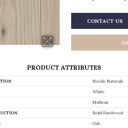
CONTACT US
G
PRODUCT ATTRIBUTES
TION
Nordic Naturals
White
Mullican
UCTION
Solid Hardwood
S
Oak