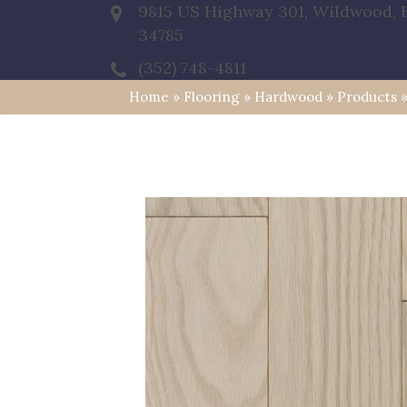
9815 US Highway 301, Wildwood, 
34785
(352) 748-4811
Home
»
Flooring
»
Hardwood
»
Products