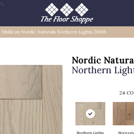
FL
»
Mullican Nordic Naturals Northern Lights 26016
Nordic Natura
Northern Ligh
24
CO
Northern Lights
Norwegi