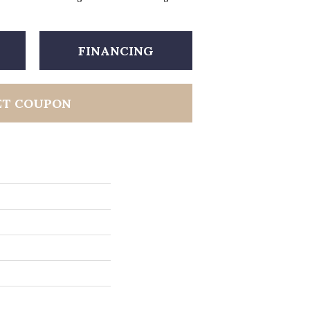
FINANCING
ET COUPON