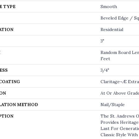
E TYPE
Smooth
Beveled Edge / S
ATION
Residential
3"
H
Random Board Len
Feet
ESS
3/4"
 COATING
Claritage¬Æ Extra
ON
At Or Above Grad
LATION METHOD
Nail/Staple
PTION
The St. Andrews O
Provides Heritage
Last For Generatio
Classic Style Wit