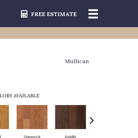
FREE ESTIMATE
Mullican
LORS AVAILABLE
l
Gunstock
Saddle
Stirrup