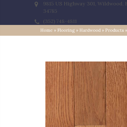
9815 US Highway 301, Wildwood, 
34785
(352) 748-4811
Home
»
Flooring
»
Hardwood
»
Products