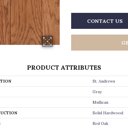
CONTACT US
G
PRODUCT ATTRIBUTES
TION
St. Andrews
Gray
Mullican
UCTION
Solid Hardwood
S
Red Oak