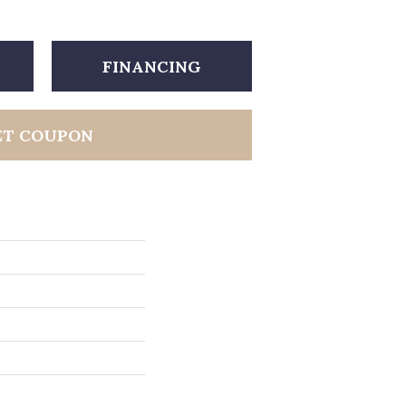
FINANCING
ET COUPON