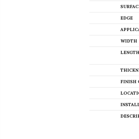
SURFAC
EDGE
APPLIC
WIDTH
LENGT
THICKN
FINISH
LOCATI
INSTAL
DESCRI