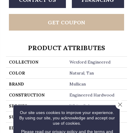
GET COUPON
PRODUCT ATTRIBUTES
COLLECTION
Wexford Engineered
COLOR
Natural, Tan
BRAND
Mullican
CONSTRUCTION
Engineered Hardwood
Close 
SPECIES
White Oak
Our site uses cookies to improve your experience.
SURFACE TYPE
Wirebrushed
By using our site, you acknowledge and accept our
use of cookies.
EDGE
Beveled Edge / Beveled
Please read our
privacy policy
and the
terms and