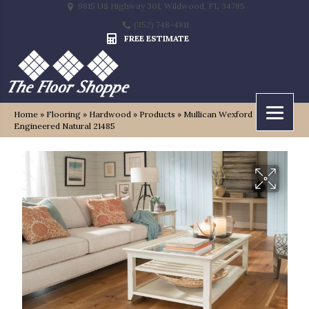
9815 US Highway 301, Wildwood, FL 34785
(352) 748-4811
FREE ESTIMATE
Home
»
Flooring
»
Hardwood
»
Products
»
Mullican Wexford
Engineered Natural 21485