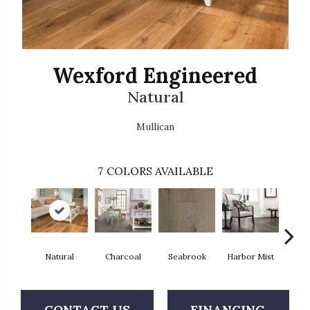
Wexford Engineered
Natural
Mullican
7
COLORS AVAILABLE
Natural
Charcoal
Seabrook
Harbor Mist
Autum
CONTACT US
FINANCING