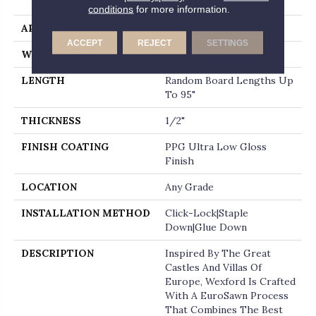
End
conditions
for more information.
APPLICATION
Residential
ACCEPT
REJECT
SETTINGS
WIDTH
7"
LENGTH
Random Board Lengths Up
To 95"
THICKNESS
1/2"
FINISH COATING
PPG Ultra Low Gloss
Finish
LOCATION
Any Grade
INSTALLATION METHOD
Click-Lock|Staple
Down|Glue Down
DESCRIPTION
Inspired By The Great
Castles And Villas Of
Europe, Wexford Is Crafted
With A EuroSawn Process
That Combines The Best