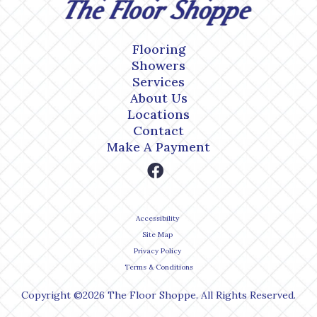
Flooring
Showers
Services
About Us
Locations
Contact
Make A Payment
Accessibility
Site Map
Privacy Policy
Terms & Conditions
Copyright ©2026 The Floor Shoppe. All Rights Reserved.