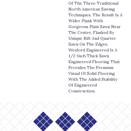
Of The Three Traditional
North American Sawing
Techniques. The Result Is A
Wider Plank With
Gorgeous Plain Sawn Near
The Center, Flanked By
Unique Rift And Quarter
Sawn On The Edges.
Wexford Engineered Is A
1/2-Inch Thick Sawn
Engineered Flooring That
Provides The Premium
Visual Of Solid Flooring
With The Added Stability
Of Engineered
Construction.