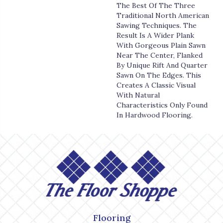
The Best Of The Three
Traditional North American
Sawing Techniques. The
Result Is A Wider Plank
With Gorgeous Plain Sawn
Near The Center, Flanked
By Unique Rift And Quarter
Sawn On The Edges. This
Creates A Classic Visual
With Natural
Characteristics Only Found
In Hardwood Flooring.
Flooring