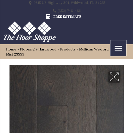
9815 US Highway 301, Wildwood, FL 34785
(352) 748-4811
FREE ESTIMATE
Home
»
Flooring
»
Hardwood
»
Products
»
Mullican Wexford Harbor
Mist 23555