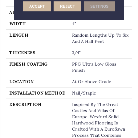
End
ACCEPT
REJECT
SETTINGS
APPLICATION
Residential
WIDTH
4"
LENGTH
Random Lengths Up To Six
And A Half Feet
THICKNESS
3/4"
FINISH COATING
PPG Ultra Low Gloss
Finish
LOCATION
At Or Above Grade
INSTALLATION METHOD
Nail/Staple
DESCRIPTION
Inspired By The Great
Castles And Villas Of
Europe, Wexford Solid
Hardwood Flooring Is
Crafted With A EuroSawn
Process That Combines