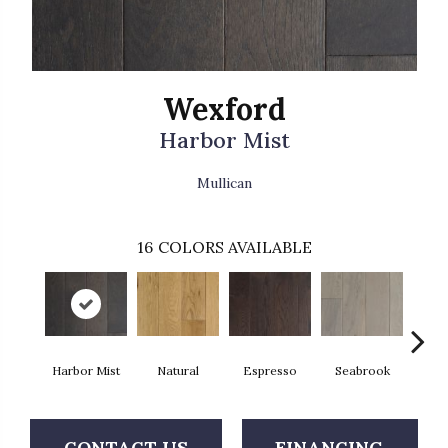
Wexford
Harbor Mist
Mullican
16
COLORS AVAILABLE
Harbor Mist
Natural
Espresso
Seabrook
Cha
CONTACT US
FINANCING