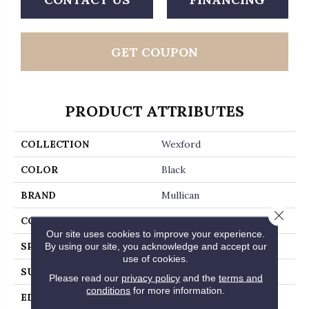
GET COUPON
PRODUCT ATTRIBUTES
COLLECTION
Wexford
COLOR
Black
BRAND
Mullican
Close 
CONSTRUCTION
Solid Hardwood
Our site uses cookies to improve your experience.
By using our site, you acknowledge and accept our
SPECIES
White Oak
use of cookies.
SURFACE TYPE
Wirebrushed
Please read our
privacy policy
and the
terms and
conditions
for more information.
EDGE
Beveled Edge / Beveled