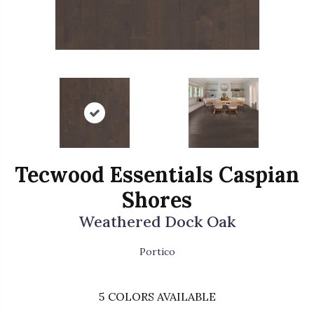
Tecwood Essentials Caspian
Shores
Weathered Dock Oak
Portico
5
COLORS AVAILABLE