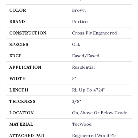
COLOR
Brown
BRAND
Portico
CONSTRUCTION
Cross Ply Engineered
SPECIES
Oak
EDGE
Eased/Eased
APPLICATION
Residential
WIDTH
5"
LENGTH
RL Up To 47.24"
THICKNESS
3/8"
LOCATION
On, Above Or Below Grade
MATERIAL
TecWood
ATTACHED PAD
Engineered Wood Flr