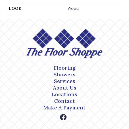
LOOK
Wood
Flooring
Showers
Services
About Us
Locations
Contact
Make A Payment