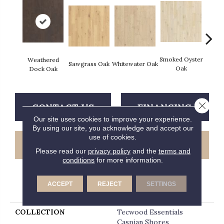
Smoked Oyster
Sand
Weathered
Sawgrass Oak
Whitewater Oak
Oak
Dock Oak
Close 
CONTACT US
FINANCING
Our site uses cookies to improve your experience.
By using our site, you acknowledge and accept our
use of cookies.
GET COUPON
Please read our
privacy policy
and the
terms and
conditions
for more information.
ACCEPT
REJECT
SETTINGS
PRODUCT ATTRIBUTES
COLLECTION
Tecwood Essentials
Caspian Shores