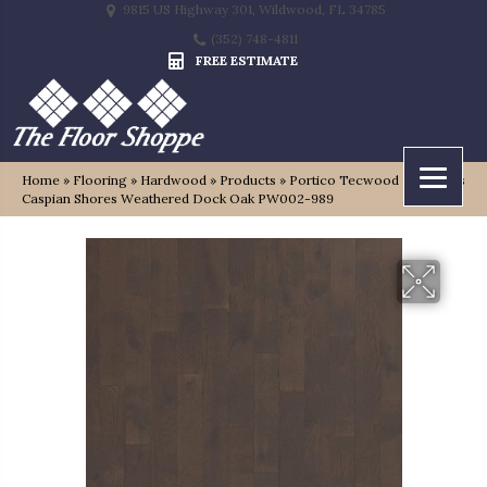
9815 US Highway 301, Wildwood, FL 34785
(352) 748-4811
FREE ESTIMATE
Home
»
Flooring
»
Hardwood
»
Products
»
Portico Tecwood Essentials
Caspian Shores Weathered Dock Oak PW002-989