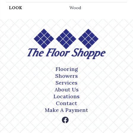
LOOK
Wood
Flooring
Showers
Services
About Us
Locations
Contact
Make A Payment