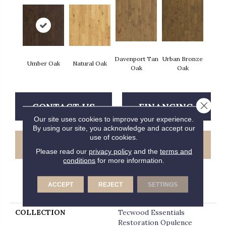
Davenport Tan
Urban Bronze
Umber Oak
Natural Oak
Oak
Oak
Close 
CONTACT US
FINANCING
Our site uses cookies to improve your experience.
By using our site, you acknowledge and accept our
use of cookies.
GET COUPON
Please read our
privacy policy
and the
terms and
conditions
for more information.
ACCEPT
REJECT
SETTINGS
PRODUCT ATTRIBUTES
COLLECTION
Tecwood Essentials
Restoration Opulence