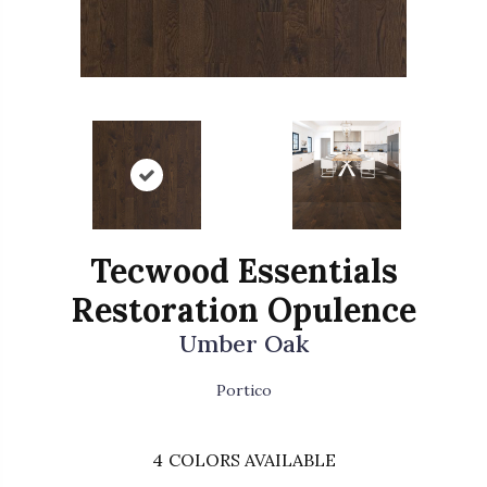
Tecwood Essentials
Restoration Opulence
Umber Oak
Portico
4
COLORS AVAILABLE