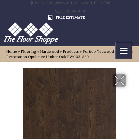
9815 US Highway 301, Wildwood, FL 34785
(352) 748-4811
FREE ESTIMATE
Home
»
Flooring
»
Hardwood
»
Products
»
Portico Tecwood Essentials
Restoration Opulence Umber Oak PW003-889