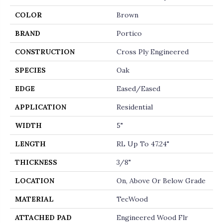
COLOR
Brown
BRAND
Portico
CONSTRUCTION
Cross Ply Engineered
SPECIES
Oak
EDGE
Eased/Eased
APPLICATION
Residential
WIDTH
5"
LENGTH
RL Up To 47.24"
THICKNESS
3/8"
LOCATION
On, Above Or Below Grade
MATERIAL
TecWood
ATTACHED PAD
Engineered Wood Flr