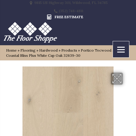
9815 US Highway 301, Wildwood, FL 34785
(352) 748-4811
FREE ESTIMATE
Home
»
Flooring
»
Hardwood
»
Products
»
Portico Tecwood Select
Coastal Bliss Plus White Cap Oak 32639-30