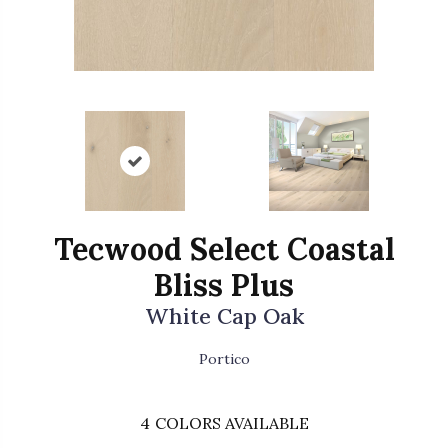
Tecwood Select Coastal
Bliss Plus
White Cap Oak
Portico
4
COLORS AVAILABLE