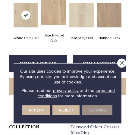
Beachwood
White Cap Oak
Seaspray Oak
Nautical Oak
Oak
Close 
CONTACT US
FINANCING
Our site uses cookies to improve your experience.
By using our site, you acknowledge and accept our
use of cookies.
GET COUPON
Please read our
privacy policy
and the
terms and
conditions
for more information.
ACCEPT
REJECT
SETTINGS
PRODUCT ATTRIBUTES
COLLECTION
Tecwood Select Coastal
Bliss Plus