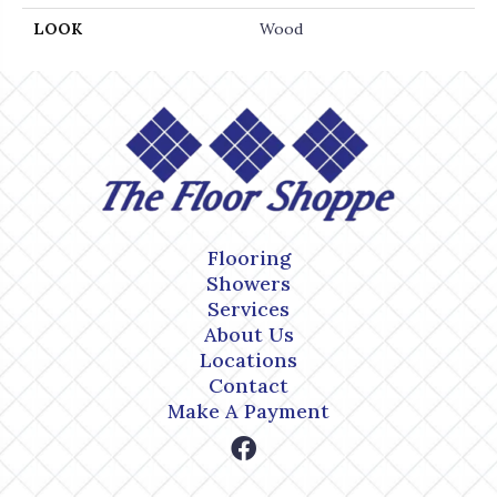
LOOK
Wood
Flooring
Showers
Services
About Us
Locations
Contact
Make A Payment