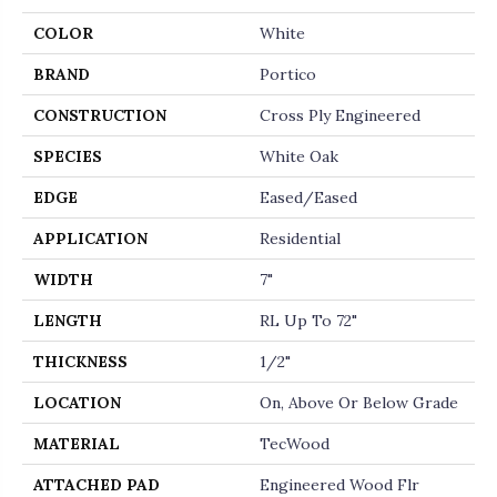
COLOR
White
BRAND
Portico
CONSTRUCTION
Cross Ply Engineered
SPECIES
White Oak
EDGE
Eased/Eased
APPLICATION
Residential
WIDTH
7"
LENGTH
RL Up To 72"
THICKNESS
1/2"
LOCATION
On, Above Or Below Grade
MATERIAL
TecWood
ATTACHED PAD
Engineered Wood Flr