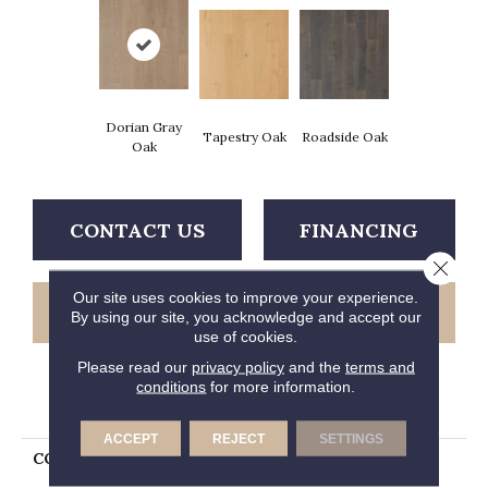
Dorian Gray
Tapestry Oak
Roadside Oak
Oak
CONTACT US
FINANCING
Close 
Our site uses cookies to improve your experience.
GET COUPON
By using our site, you acknowledge and accept our
use of cookies.
Please read our
privacy policy
and the
terms and
conditions
for more information.
PRODUCT ATTRIBUTES
ACCEPT
REJECT
SETTINGS
COLLECTION
Tecwood Select Summer
Priano