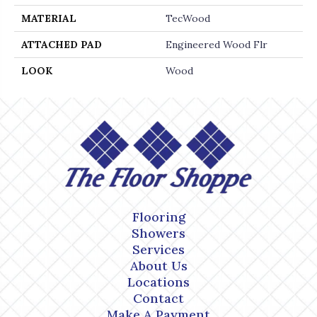
MATERIAL
TecWood
ATTACHED PAD
Engineered Wood Flr
LOOK
Wood
Flooring
Showers
Services
About Us
Locations
Contact
Make A Payment