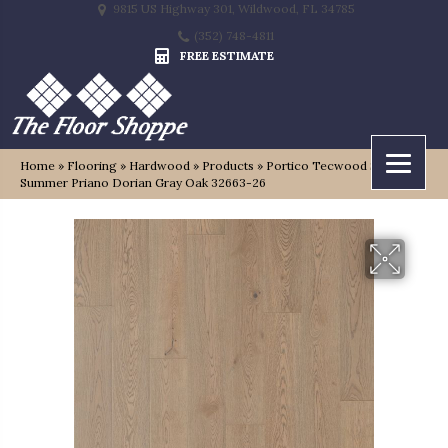
9815 US Highway 301, Wildwood, FL 34785
(352) 748-4811
FREE ESTIMATE
Home
»
Flooring
»
Hardwood
»
Products
»
Portico Tecwood Select
Summer Priano Dorian Gray Oak 32663-26