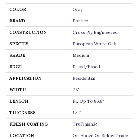
COLOR
Gray
BRAND
Portico
CONSTRUCTION
Cross Ply Engineered
SPECIES
European White Oak
SHADE
Medium
EDGE
Eased/Eased
APPLICATION
Residential
WIDTH
7.5"
LENGTH
RL Up To 86.6"
THICKNESS
1/2"
FINISH COATING
TruFinishâ¢
LOCATION
On, Above Or Below Grade