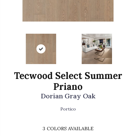
Tecwood Select Summer
Priano
Dorian Gray Oak
Portico
3
COLORS AVAILABLE