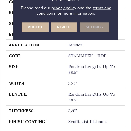
CORE
STABILITEK - HDF
Please read our
privacy policy
and the
terms and
SPECIES
RED OAK
conditions
for more information.
SURFACE TYPE
SMOOTH
ACCEPT
REJECT
SETTINGS
EDGE
MICRO BEVEL
APPLICATION
Builder
CORE
STABILITEK - HDF
SIZE
Random Lengths Up To
58.5"
WIDTH
3.25"
LENGTH
Random Lengths Up To
58.5"
THICKNESS
3/8"
FINISH COATING
ScufResist Platinum