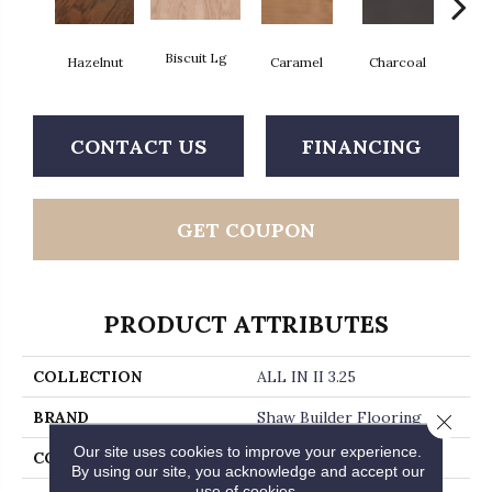
Biscuit Lg
Hazelnut
Caramel
Charcoal
Ch
CONTACT US
FINANCING
GET COUPON
PRODUCT ATTRIBUTES
COLLECTION
ALL IN II 3.25
BRAND
Shaw Builder Flooring
Close 
Our site uses cookies to improve your experience.
CONSTRUCTION
Duras / Epic Plus
By using our site, you acknowledge and accept our
use of cookies.