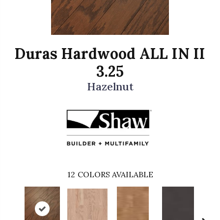
Duras Hardwood ALL IN II
3.25
Hazelnut
12
COLORS AVAILABLE