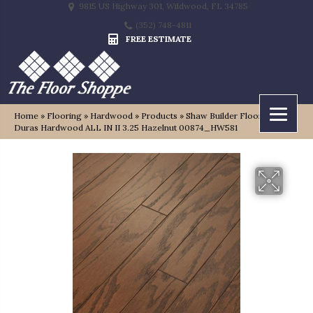
9815 US Highway 301, Wildwood, FL 34785
(352) 748-4811
FREE ESTIMATE
Home
»
Flooring
»
Hardwood
»
Products
»
Shaw Builder Flooring
Duras Hardwood ALL IN II 3.25 Hazelnut 00874_HW581