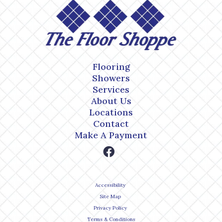
Flooring
Showers
Services
About Us
Locations
Contact
Make A Payment
Accessibility
Site Map
Privacy Policy
Terms & Conditions