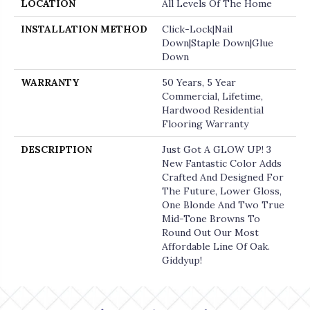
LOCATION
All Levels Of The Home
INSTALLATION METHOD
Click-Lock|Nail
Down|Staple Down|Glue
Down
WARRANTY
50 Years, 5 Year
Commercial, Lifetime,
Hardwood Residential
Flooring Warranty
DESCRIPTION
Just Got A GLOW UP! 3
New Fantastic Color Adds
Crafted And Designed For
The Future, Lower Gloss,
One Blonde And Two True
Mid-Tone Browns To
Round Out Our Most
Affordable Line Of Oak.
Giddyup!