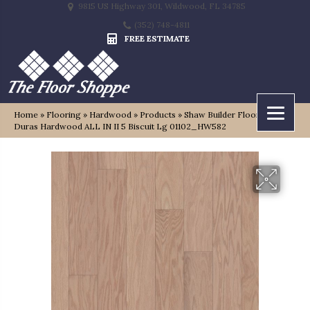
9815 US Highway 301, Wildwood, FL 34785
(352) 748-4811
FREE ESTIMATE
Home
»
Flooring
»
Hardwood
»
Products
»
Shaw Builder Flooring
Duras Hardwood ALL IN II 5 Biscuit Lg 01102_HW582