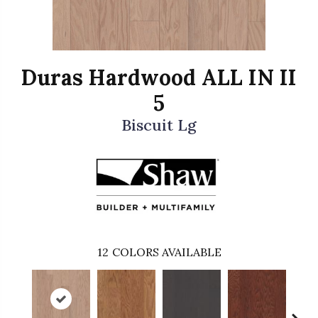
Duras Hardwood ALL IN II
5
Biscuit Lg
12
COLORS AVAILABLE