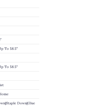
F
p To 58.5"
p To 58.5"
ist
 Home
own|Staple Down|Glue