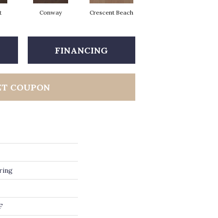
t
Conway
Crescent Beach
Maple Natural
FINANCING
ET COUPON
ring
F