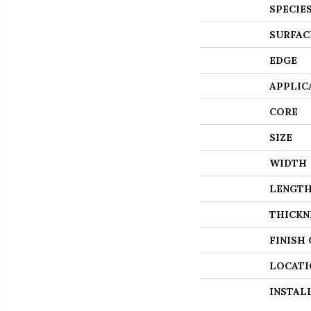
SPECIE
SURFAC
EDGE
APPLIC
CORE
SIZE
WIDTH
LENGT
THICKN
FINISH
LOCATI
INSTAL