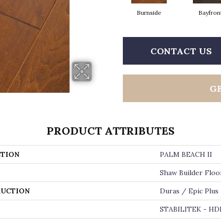
Burnside
Bayfron
CONTACT US
G
PRODUCT ATTRIBUTES
TION
PALM BEACH II
Shaw Builder Floo
UCTION
Duras / Epic Plus
STABILITEK - HD