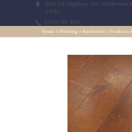
9815 US Highway 301, Wildwood, 
34785
(352) 748-4811
Home
»
Flooring
»
Hardwood
»
Products