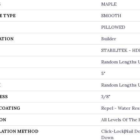
S
MAPLE
E TYPE
SMOOTH
PILLOWED
ATION
Builder
STABILITEK - HD
Random Lengths U
5"
H
Random Lengths U
ESS
3/8"
 COATING
Repel - Water Res
ON
All Levels Of The
LATION METHOD
Click-Lock|Nail D
Down