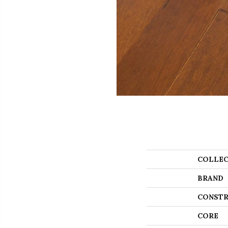
COLLEC
BRAND
CONSTR
CORE