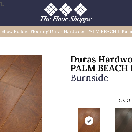
FL
»
Shaw Builder Flooring Duras Hardwood PALM BEACH II Bu
Duras Hardw
PALM BEACH 
Burnside
8
COL