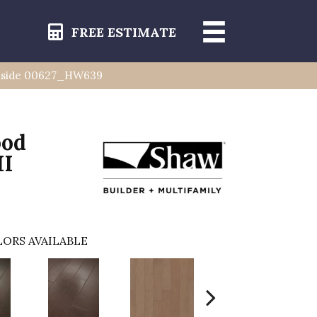
FREE ESTIMATE
rnside 00627_HW639
ood
II
ORS AVAILABLE