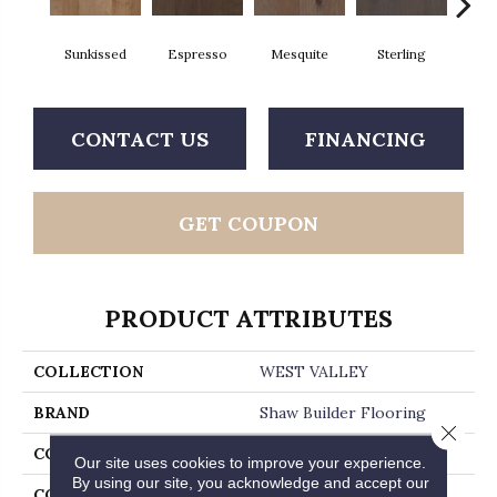
Sunkissed
Espresso
Mesquite
Sterling
Vi
CONTACT US
FINANCING
GET COUPON
PRODUCT ATTRIBUTES
COLLECTION
WEST VALLEY
BRAND
Shaw Builder Flooring
Close 
CONSTRUCTION
Duras / Epic Plus
Our site uses cookies to improve your experience.
By using our site, you acknowledge and accept our
CORE
STABILITEK - HDF