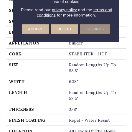
use of cookies.
Please read our
privacy policy
and the
terms and
SPECIES
HICKORY
conditions
for more information.
SURFACE TYPE
HEAVY SCRAPED
ACCEPT
REJECT
SETTINGS
EDGE
PILLOWED
APPLICATION
Builder
CORE
STABILITEK - HDF
SIZE
Random Lengths Up To
58.5"
WIDTH
6.38"
LENGTH
Random Lengths Up To
58.5"
THICKNESS
3/8"
FINISH COATING
Repel - Water Resist
LOCATION
All Levels Of The Home