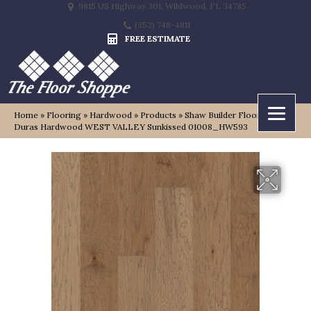
9815 US Highway 301, Wildwood, FL 34785
(352) 748-4811
FREE ESTIMATE
Home
»
Flooring
»
Hardwood
»
Products
»
Shaw Builder Flooring
Duras Hardwood WEST VALLEY Sunkissed 01008_HW593