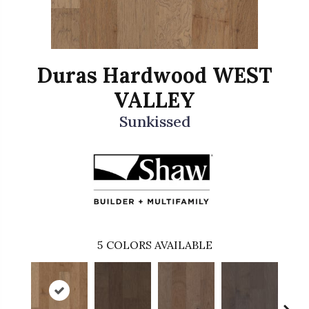
Duras Hardwood WEST
VALLEY
Sunkissed
5
COLORS AVAILABLE