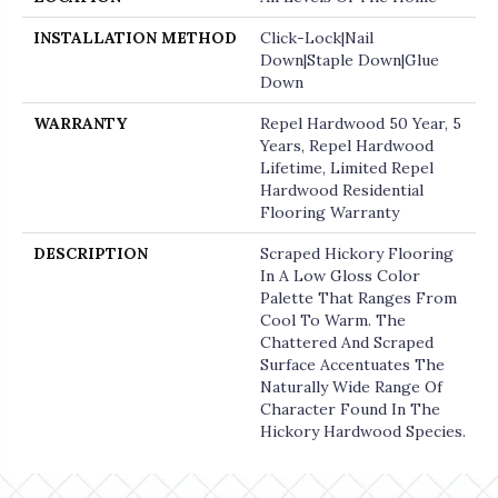
INSTALLATION METHOD
Click-Lock|Nail
Down|Staple Down|Glue
Down
WARRANTY
Repel Hardwood 50 Year, 5
Years, Repel Hardwood
Lifetime, Limited Repel
Hardwood Residential
Flooring Warranty
DESCRIPTION
Scraped Hickory Flooring
In A Low Gloss Color
Palette That Ranges From
Cool To Warm. The
Chattered And Scraped
Surface Accentuates The
Naturally Wide Range Of
Character Found In The
Hickory Hardwood Species.