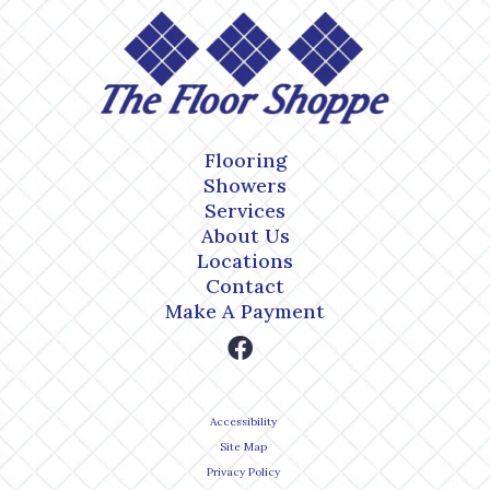
Flooring
Showers
Services
About Us
Locations
Contact
Make A Payment
Accessibility
Site Map
Privacy Policy