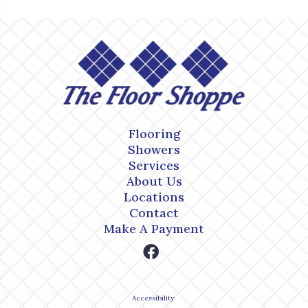
Flooring
Showers
Services
About Us
Locations
Contact
Make A Payment
Accessibility