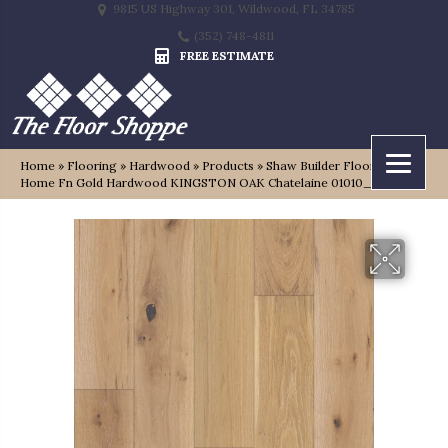
9815 US Highway 301, Wildwood, FL 34785
(352) 748-4811
FREE ESTIMATE
Home
»
Flooring
»
Hardwood
»
Products
»
Shaw Builder Flooring
Home Fn Gold Hardwood KINGSTON OAK Chatelaine 01010_HW485