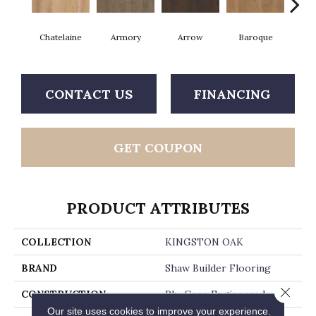
Chatelaine
Armory
Arrow
Baroque
Draw
CONTACT US
FINANCING
GET COUPON
PRODUCT ATTRIBUTES
COLLECTION
KINGSTON OAK
BRAND
Shaw Builder Flooring
Close 
CONSTRUCTION
Ply-Core Engineered
Our site uses cookies to improve your experience.