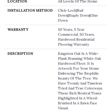
LOCATION
All Levels Of The Home
INSTALLATION METHOD
Click-Lock|Nail
Down|Staple Down|Glue
Down
WARRANTY
50 Years, 5 Year
Commercial, 50 Years,
Hardwood Residential
Flooring Warranty
DESCRIPTION
Kingston Oak Is A Wide-
Plank Stunning White Oak
Hardwood Floor. It Is
Artwork For Your Home
Embracing The Biophilic
Beauty Of The Tree. We
Have Trendy And Timeless
Tried And True Colorways.
These Rich Neutral Tones
Highlighted In A Wired-
Brushed In A Sawn Face
Visual.