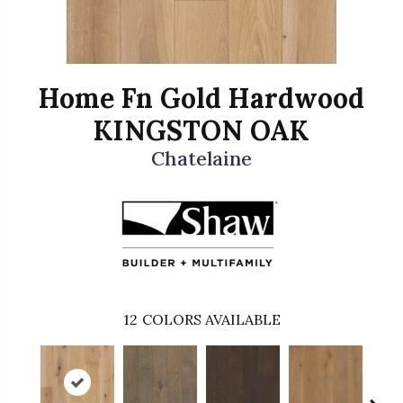
Home Fn Gold Hardwood
KINGSTON OAK
Chatelaine
12
COLORS AVAILABLE