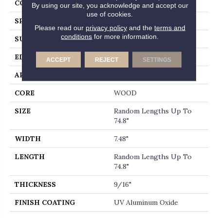
CORE
WOOD
By using our site, you acknowledge and accept our
use of cookies.
SPECIES
WHITE OAK
Please read our
privacy policy
and the
terms and
conditions
for more information.
SURFACE TYPE
WIREBRUSHED
EDGE
MICRO BEVEL
ACCEPT
REJECT
SETTINGS
APPLICATION
Builder
CORE
WOOD
SIZE
Random Lengths Up To
74.8"
WIDTH
7.48"
LENGTH
Random Lengths Up To
74.8"
THICKNESS
9/16"
FINISH COATING
UV Aluminum Oxide