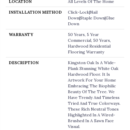
LOCATION
All Levels Of The Home
INSTALLATION METHOD
Click-Lock|Nail
Down|Staple Down|Glue
Down
WARRANTY
50 Years, 5 Year
Commercial, 50 Years,
Hardwood Residential
Flooring Warranty
DESCRIPTION
Kingston Oak Is A Wide-
Plank Stunning White Oak
Hardwood Floor. It Is
Artwork For Your Home
Embracing The Biophilic
Beauty Of The Tree. We
Have Trendy And Timeless
Tried And True Colorways.
These Rich Neutral Tones
Highlighted In A Wired-
Brushed In A Sawn Face
Visual.