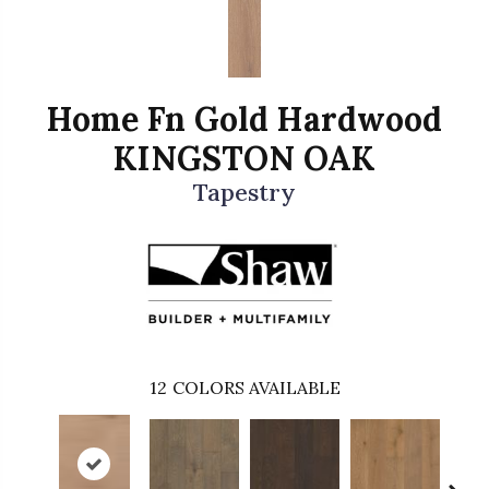
Home Fn Gold Hardwood
KINGSTON OAK
Tapestry
12
COLORS AVAILABLE