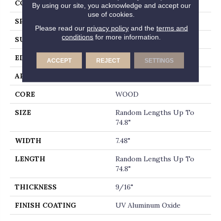
CORE
WOOD
By using our site, you acknowledge and accept our
use of cookies.
SPECIES
WHITE OAK
Please read our
privacy policy
and the
terms and
conditions
for more information.
SURFACE TYPE
WIREBRUSHED
EDGE
MICRO BEVEL
ACCEPT
REJECT
SETTINGS
APPLICATION
Builder
CORE
WOOD
SIZE
Random Lengths Up To
74.8"
WIDTH
7.48"
LENGTH
Random Lengths Up To
74.8"
THICKNESS
9/16"
FINISH COATING
UV Aluminum Oxide