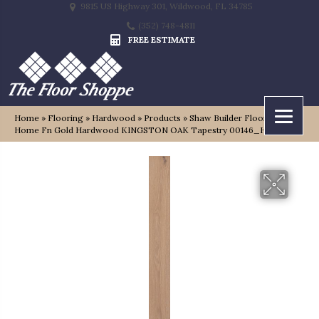
9815 US Highway 301, Wildwood, FL 34785
(352) 748-4811
FREE ESTIMATE
Home
»
Flooring
»
Hardwood
»
Products
»
Shaw Builder Flooring
Home Fn Gold Hardwood KINGSTON OAK Tapestry 00146_HW485