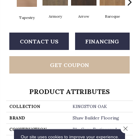
Armory
Arrow
Baroque
Chat
Tapestry
CONTACT US
FINANCING
GET COUPON
PRODUCT ATTRIBUTES
COLLECTION
KINGSTON OAK
BRAND
Shaw Builder Flooring
Close 
CONSTRUCTION
Ply-Core Engineered
Our site uses cookies to improve your experience.