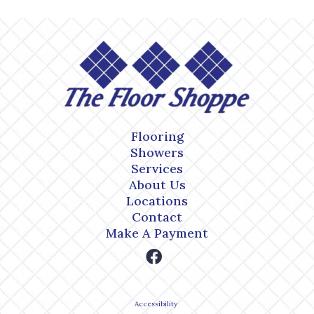
Flooring
Showers
Services
About Us
Locations
Contact
Make A Payment
Accessibility