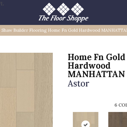
FL
»
Shaw Builder Flooring Home Fn Gold Hardwood MANHATT
Home Fn Gold
Hardwood
MANHATTAN
Astor
6
COL