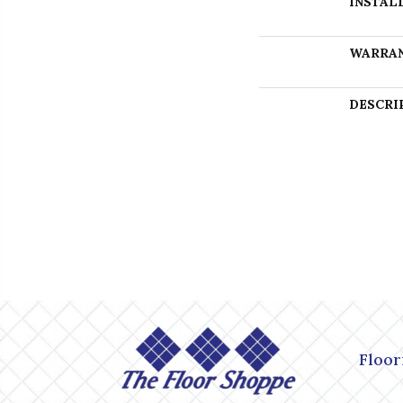
INSTAL
WARRA
DESCRI
Floor