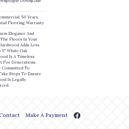
own|Staple Down|Glue
ommercial, 50 Years,
ial Flooring Warranty
arm Elegance And
The Floors In Your
ardwood Adds Lots
s 5" White Oak
ood Is A Timeless
st For Generations.
e Committed To
 Take Steps To Ensure
ood Is Legally
rced.
Contact
Make A Payment