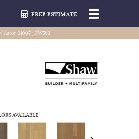
FREE ESTIMATE
AN Astor 01007_HW583
ORS AVAILABLE