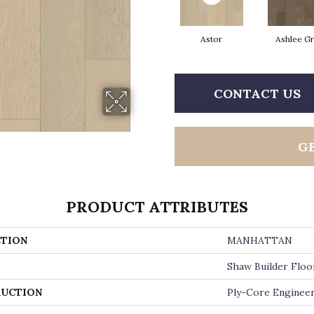
Astor
Ashlee G
CONTACT US
G
PRODUCT ATTRIBUTES
TION
MANHATTAN
Shaw Builder Floo
UCTION
Ply-Core Enginee