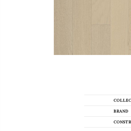
COLLEC
BRAND
CONSTR