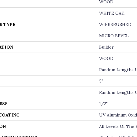
WOOD
S
WHITE OAK
E TYPE
WIREBRUSHED
MICRO BEVEL
ATION
Builder
WOOD
Random Lengths U
5"
H
Random Lengths U
ESS
1/2"
 COATING
UV Aluminum Oxi
ON
All Levels Of The