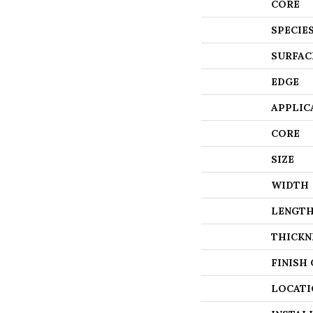
CORE
SPECIE
SURFAC
EDGE
APPLIC
CORE
SIZE
WIDTH
LENGT
THICKN
FINISH
LOCATI