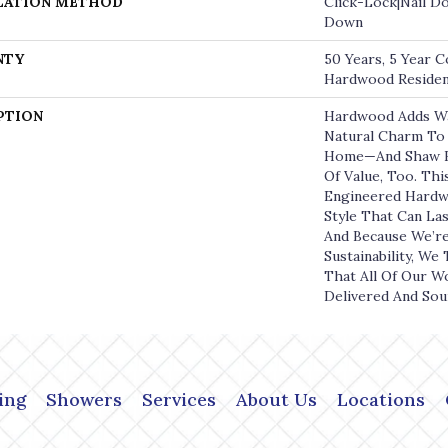
LATION METHOD
Click-Lock|Nail D
Down
NTY
50 Years, 5 Year C
Hardwood Resident
PTION
Hardwood Adds W
Natural Charm To 
Home—And Shaw H
Of Value, Too. Thi
Engineered Hardw
Style That Can La
And Because We’r
Sustainability, We
That All Of Our W
Delivered And Sou
ing
Showers
Services
About Us
Locations