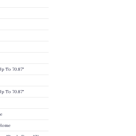
p To 70.87"
p To 70.87"
de
 Home