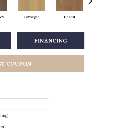
rey
Carnegie
Hearst
Roosevelt
FINANCING
ET COUPON
ring
red