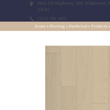
9815 US Highway 301, Wildwood, 
34785
(352) 748-4811
Home
»
Flooring
»
Hardwood
»
Products