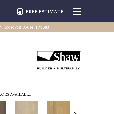
FREE ESTIMATE
N Roosevelt 05014_HW583
ORS AVAILABLE