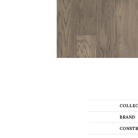
COLLEC
BRAND
CONSTR