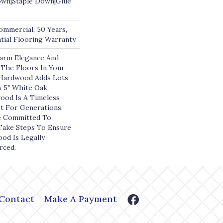
own|Staple Down|Glue
ommercial, 50 Years,
ial Flooring Warranty
arm Elegance And
The Floors In Your
ardwood Adds Lots
s 5" White Oak
ood Is A Timeless
st For Generations.
e Committed To
 Take Steps To Ensure
ood Is Legally
rced.
Contact
Make A Payment