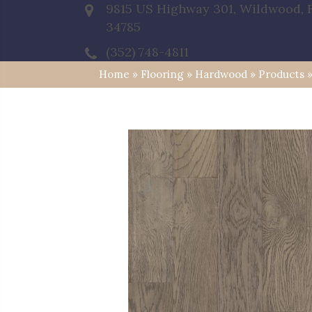
9815 US Highway 301, Wildwood, 
34785
(352) 748-4811
Home
»
Flooring
»
Hardwood
»
Products