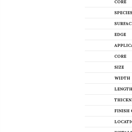
CORE
SPECIE
SURFAC
EDGE
APPLIC
CORE
SIZE
WIDTH
LENGT
THICKN
FINISH
LOCATI