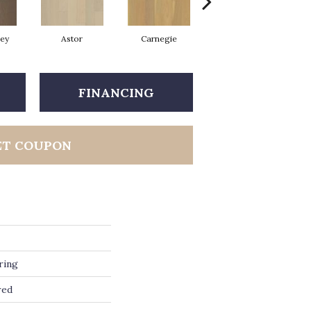
rey
Astor
Carnegie
Hearst
FINANCING
ET COUPON
ring
red