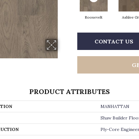
Roosevelt
Ashlee G
CONTACT US
G
PRODUCT ATTRIBUTES
TION
MANHATTAN
Shaw Builder Floo
UCTION
Ply-Core Enginee