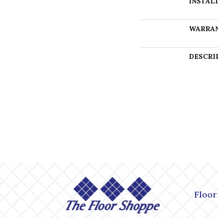
INSTAL
WARRA
DESCRI
Floor