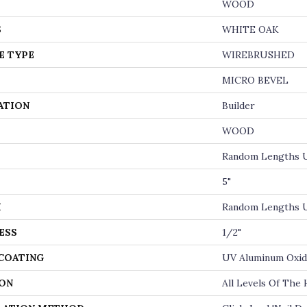
WOOD
S
WHITE OAK
E TYPE
WIREBRUSHED
MICRO BEVEL
ATION
Builder
WOOD
Random Lengths U
5"
H
Random Lengths U
ESS
1/2"
 COATING
UV Aluminum Oxi
ON
All Levels Of The