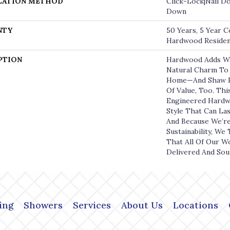
LATION METHOD
Click-Lock|Nail D
Down
NTY
50 Years, 5 Year C
Hardwood Resident
PTION
Hardwood Adds W
Natural Charm To 
Home—And Shaw H
Of Value, Too. Thi
Engineered Hardw
Style That Can La
And Because We’r
Sustainability, We
That All Of Our W
Delivered And Sou
ing
Showers
Services
About Us
Locations