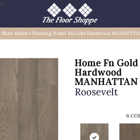
FL
»
Shaw Builder Flooring Home Fn Gold Hardwood MANHATTA
Home Fn Gold
Hardwood
MANHATTAN
Roosevelt
6
COL