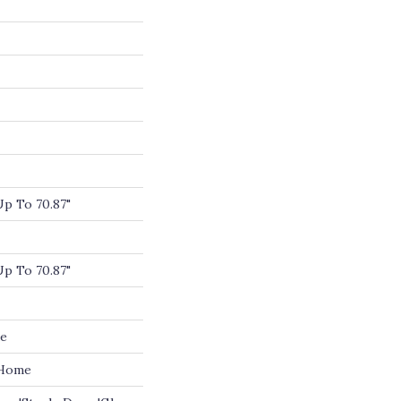
p To 70.87"
p To 70.87"
de
 Home