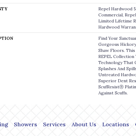
NTY
Repel Hardwood 50
Commercial, Repel
Limited Lifetime R
Hardwood Warran
PTION
Find Your Sanctua
Gorgeous Hickor
Shaw Floors. This 
REPEL Collection
Technology That 
Splashes And Spill
Untreated Hardwoo
Superior Dent Res
ScufResistⓇ Plati
Against Scuffs.
ing
Showers
Services
About Us
Locations