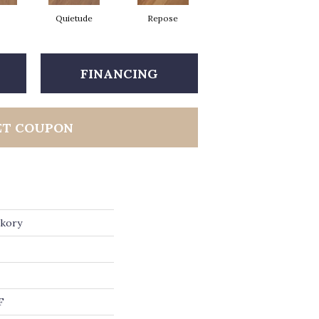
Quietude
Repose
Reunion
FINANCING
ET COUPON
ckory
F