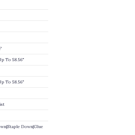
F
p To 58.56"
p To 58.56"
ist
own|Staple Down|Glue