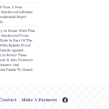
 Year, 5 Year
 Hardwood Lifetime,
esidential Repel
ty
ry At Home With This
y Hardwood From
Style Is Part Of The
 With Splash-Proof
Guards Against
s 2x Better Than
d. It Also Features
istance And
num Finish To Guard
Contact
Make A Payment