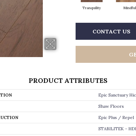
Tranquility
Mindful
CONTACT US
G
PRODUCT ATTRIBUTES
TION
Epic Sanctuary Hi
Shaw Floors
UCTION
Epic Plus / Repel
STABILITEK - HD