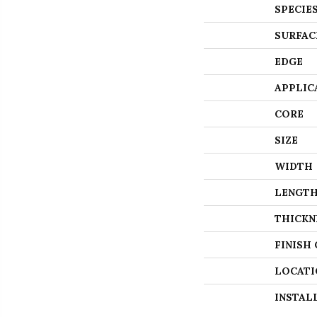
SPECIE
SURFAC
EDGE
APPLIC
CORE
SIZE
WIDTH
LENGT
THICKN
FINISH
LOCATI
INSTAL