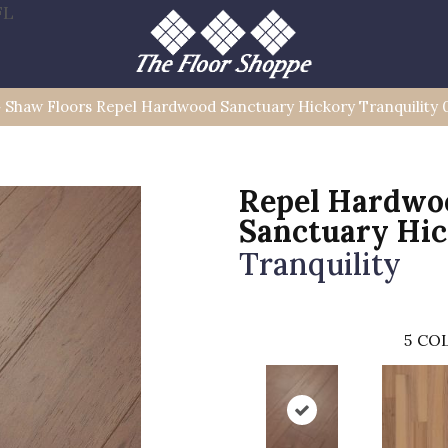
FL
»
Shaw Floors Repel Hardwood Sanctuary Hickory Tranquilit
Repel Hardwo
Sanctuary Hi
Tranquility
5
COL