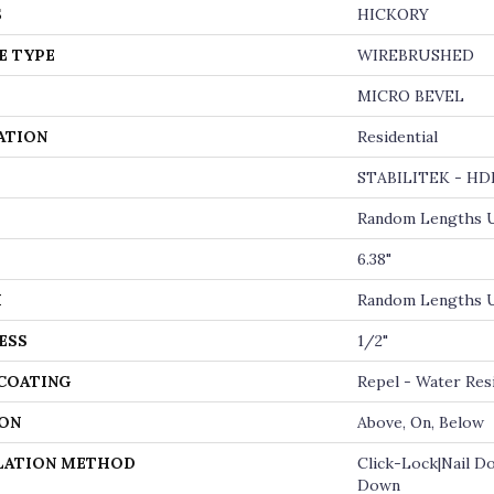
S
HICKORY
E TYPE
WIREBRUSHED
MICRO BEVEL
ATION
Residential
STABILITEK - HD
Random Lengths U
6.38"
H
Random Lengths U
ESS
1/2"
 COATING
Repel - Water Res
ON
Above, On, Below
LATION METHOD
Click-Lock|Nail D
Down