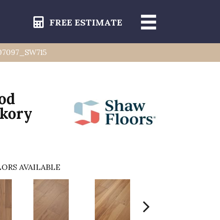
FREE ESTIMATE
y 07097_SW715
od
ckory
ORS AVAILABLE