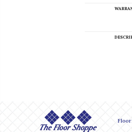
WARRA
DESCRI
Floor