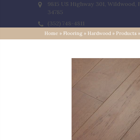
9815 US Highway 301, Wildwood, 
34785
(352) 748-4811
Home
»
Flooring
»
Hardwood
»
Products