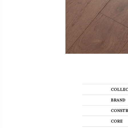
COLLEC
BRAND
CONSTR
CORE