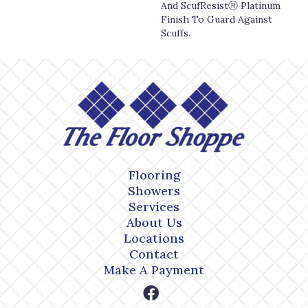
And ScufResistⓇ Platinum
Finish To Guard Against
Scuffs.
Flooring
Showers
Services
About Us
Locations
Contact
Make A Payment