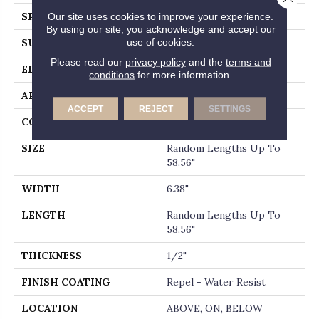
SPECIES
OAK
Our site uses cookies to improve your experience.
By using our site, you acknowledge and accept our
use of cookies.
SURFACE TYPE
WIREBRUSHED
Please read our
privacy policy
and the
terms and
EDGE
MICRO BEVEL
conditions
for more information.
APPLICATION
Residential
ACCEPT
REJECT
SETTINGS
CORE
STABILITEK - HDF
SIZE
Random Lengths Up To
58.56"
WIDTH
6.38"
LENGTH
Random Lengths Up To
58.56"
THICKNESS
1/2"
FINISH COATING
Repel - Water Resist
LOCATION
ABOVE, ON, BELOW