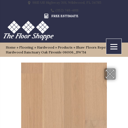
9815 US Highway 301, Wildwood, FL 34785
(352) 748-4811
FREE ESTIMATE
Home
»
Flooring
»
Hardwood
»
Products
»
Shaw Floors Repel
Hardwood Sanctuary Oak Fireside 06006_SW714