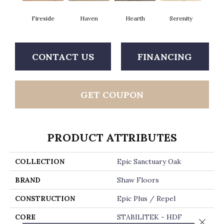
Fireside
Haven
Hearth
Serenity
CONTACT US
FINANCING
GET COUPON
PRODUCT ATTRIBUTES
COLLECTION
Epic Sanctuary Oak
BRAND
Shaw Floors
CONSTRUCTION
Epic Plus / Repel
CORE
STABILITEK - HDF
Close 