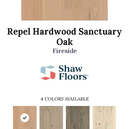
Repel Hardwood Sanctuary
Oak
Fireside
4
COLORS AVAILABLE