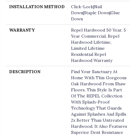
INSTALLATION METHOD
Click-Lock|Nail
Down|Staple Down|Glue
Down
WARRANTY
Repel Hardwood 50 Year, 5
Year Commercial, Repel
Hardwood Lifetime,
Limited Lifetime
Residential Repel
Hardwood Warranty
DESCRIPTION
Find Your Sanctuary At
Home With This Gorgeous
Oak Hardwood From Shaw
Floors. This Style Is Part
Of The REPEL Collection
With Splash-Proof
Technology That Guards
Against Splashes And Spills
2x Better Than Untreated
Hardwood. It Also Features
Superior Dent Resistance