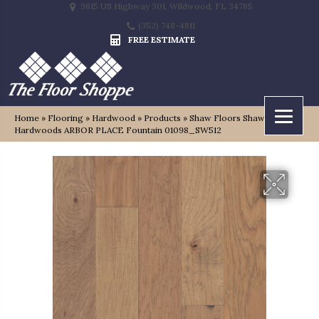
9815 US Highway 301, Wildwood, FL 34785
(352) 748-4811
FREE ESTIMATE
Home
»
Flooring
»
Hardwood
»
Products
»
Shaw Floors Shaw
Hardwoods ARBOR PLACE Fountain 01098_SW512