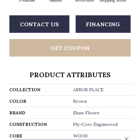
Fountain
Hillside
Reflection
Stepping Stone
Tr
CONTACT US
FINANCING
GET COUPON
PRODUCT ATTRIBUTES
COLLECTION
ARBOR PLACE
COLOR
Brown
BRAND
Shaw Floors
CONSTRUCTION
Ply-Core Engineered
CORE
WOOD
Close 