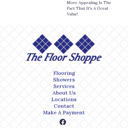
More Appealing Is The
Fact That It's A Great
Value!
Flooring
Showers
Services
About Us
Locations
Contact
Make A Payment