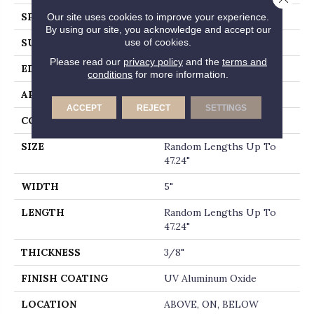
Our site uses cookies to improve your experience.
SPECIES
HICKORY
By using our site, you acknowledge and accept our
use of cookies.
SURFACE TYPE
SCRAPED
Please read our
privacy policy
and the
terms and
EDGE
MICRO BEVEL
conditions
for more information.
APPLICATION
Residential
ACCEPT
REJECT
SETTINGS
CORE
WOOD
SIZE
Random Lengths Up To
47.24"
WIDTH
5"
LENGTH
Random Lengths Up To
47.24"
THICKNESS
3/8"
FINISH COATING
UV Aluminum Oxide
LOCATION
ABOVE, ON, BELOW