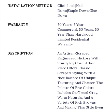
INSTALLATION METHOD
Click-Lock|Nail
Down|Staple Down|Glue
Down
WARRANTY
50 Years, 5 Year
Commercial, 50 Years, 50
Year Shaw Hardwood
Limited Residential
Warranty
DESCRIPTION
An Artisan-Scraped
Engineered Hickory With
Sturdy Ply Core, Arbor
Place Offers Classic
Scraped Styling With A
Nice Balance Of Unique
Texturing And Chatter. The
Palette Of Five Colors
Includes On-Trend Grey,
Warm Naturals, And A
Variety Of Rich Browns.
And Making This Style Even