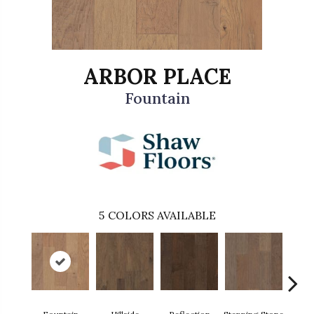
ARBOR PLACE
Fountain
5
COLORS AVAILABLE