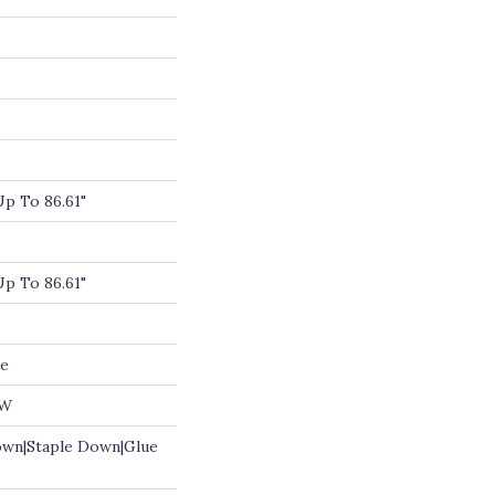
p To 86.61"
p To 86.61"
de
OW
own|Staple Down|Glue