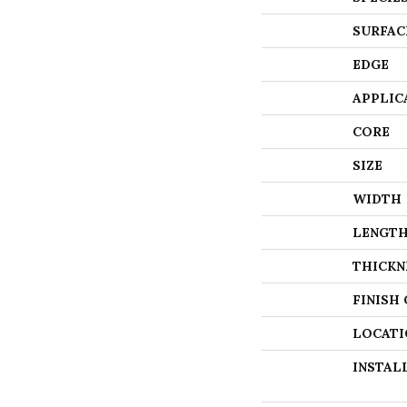
SURFAC
EDGE
APPLIC
CORE
SIZE
WIDTH
LENGT
THICKN
FINISH
LOCATI
INSTAL