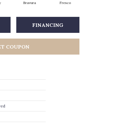
y
Bravura
Fresco
Harmony
FINANCING
ET COUPON
red