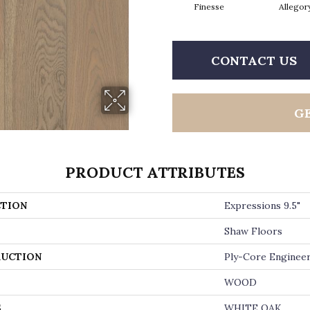
Finesse
Allegor
CONTACT US
G
PRODUCT ATTRIBUTES
TION
Expressions 9.5"
Shaw Floors
UCTION
Ply-Core Enginee
WOOD
S
WHITE OAK