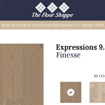
FL
»
Shaw Floors Shaw Hardwoods Expressions 9.5″ Finesse 0510
Expressions 9.
Finesse
10
CO