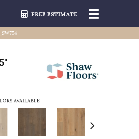
FREE ESTIMATE
1_SW754
5"
LORS AVAILABLE