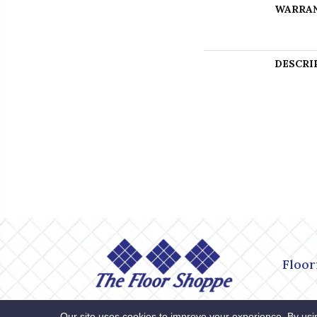
WARRA
DESCRI
Floor
Accessibility
Site Map
Privacy
Our site uses cookies to improve your experience. By usi