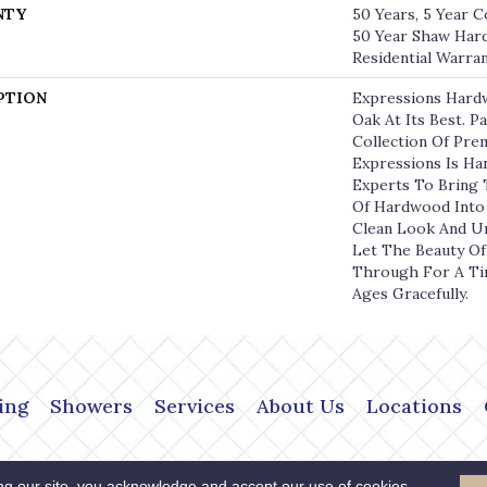
NTY
50 Years, 5 Year C
50 Year Shaw Har
Residential Warra
PTION
Expressions Hard
Oak At Its Best. P
Collection Of Pr
Expressions Is Ha
Experts To Bring 
Of Hardwood Into
Clean Look And Un
Let The Beauty O
Through For A Ti
Ages Gracefully.
ing
Showers
Services
About Us
Locations
Copyright ©2026 The Flo
 Policy
Terms & Conditions
ng our site, you acknowledge and accept our use of cookies.