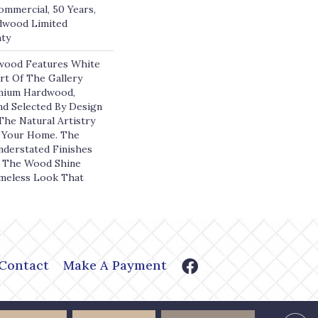
ommercial, 50 Years,
dwood Limited
nty
wood Features White
art Of The Gallery
emium Hardwood,
nd Selected By Design
The Natural Artistry
 Your Home. The
derstated Finishes
f The Wood Shine
meless Look That
Contact
Make A Payment
or Shoppe. All Rights Reserved.