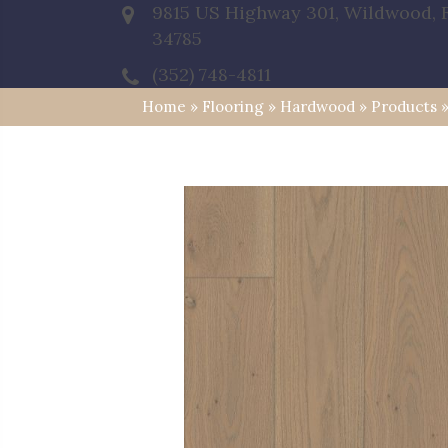
9815 US Highway 301, Wildwood, 
34785
(352) 748-4811
Home
»
Flooring
»
Hardwood
»
Products