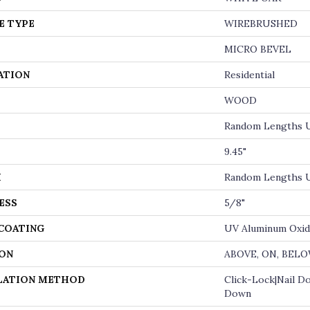
E TYPE
WIREBRUSHED
MICRO BEVEL
ATION
Residential
WOOD
Random Lengths U
9.45"
H
Random Lengths U
ESS
5/8"
 COATING
UV Aluminum Oxi
ON
ABOVE, ON, BEL
LATION METHOD
Click-Lock|Nail D
Down