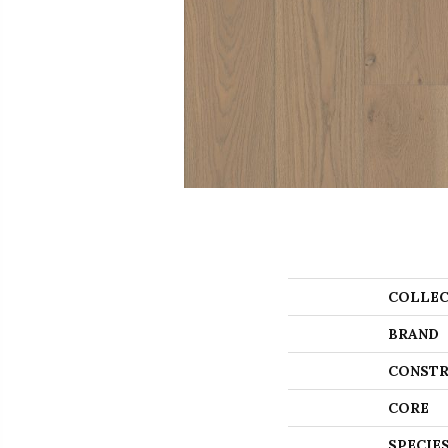
COLLEC
BRAND
CONSTR
CORE
SPECIE