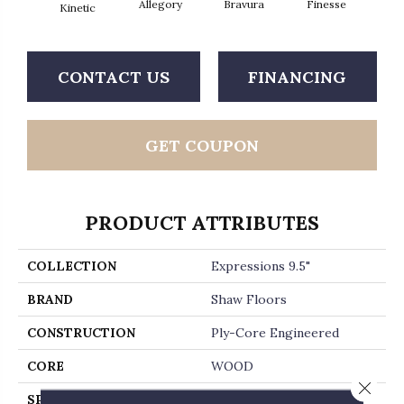
Allegory
Bravura
Finesse
Fr
Kinetic
CONTACT US
FINANCING
GET COUPON
PRODUCT ATTRIBUTES
COLLECTION
Expressions 9.5"
BRAND
Shaw Floors
CONSTRUCTION
Ply-Core Engineered
CORE
WOOD
Close 
SPECIES
WHITE OAK