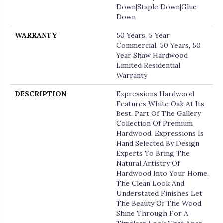
Down|Staple Down|Glue
Down
WARRANTY
50 Years, 5 Year
Commercial, 50 Years, 50
Year Shaw Hardwood
Limited Residential
Warranty
DESCRIPTION
Expressions Hardwood
Features White Oak At Its
Best. Part Of The Gallery
Collection Of Premium
Hardwood, Expressions Is
Hand Selected By Design
Experts To Bring The
Natural Artistry Of
Hardwood Into Your Home.
The Clean Look And
Understated Finishes Let
The Beauty Of The Wood
Shine Through For A