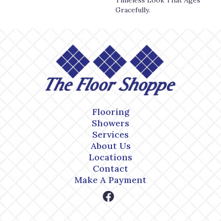
Timeless Look That Ages
Gracefully.
Flooring
Showers
Services
About Us
Locations
Contact
Make A Payment