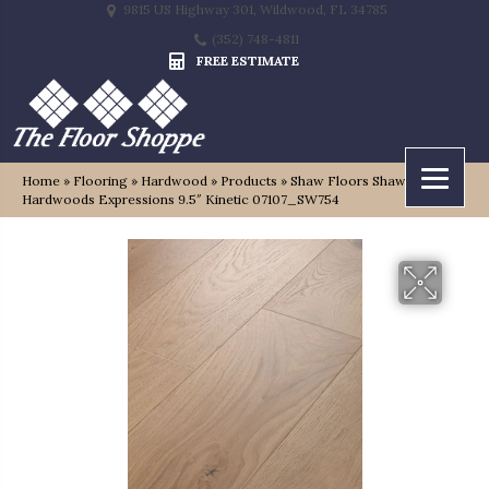
9815 US Highway 301, Wildwood, FL 34785
(352) 748-4811
FREE ESTIMATE
Home
»
Flooring
»
Hardwood
»
Products
»
Shaw Floors Shaw
Hardwoods Expressions 9.5″ Kinetic 07107_SW754