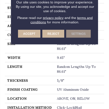
Our site uses cookies to improve your experience.
By using our site, you acknowledge and accept our
SURFACE TYPE
WIREBRUSHED
use of cookies.
EDGE
MICRO BEVEL
Please read our
privacy policy
and the
terms and
conditions
for more information.
APPLICATION
Residential
ACCEPT
REJECT
SETTINGS
CORE
WOOD
SIZE
Random Lengths Up To
86.61"
WIDTH
9.45"
LENGTH
Random Lengths Up To
86.61"
THICKNESS
5/8"
FINISH COATING
UV Aluminum Oxide
LOCATION
ABOVE, ON, BELOW
INSTALLATION METHOD
Click-Lock|Nail