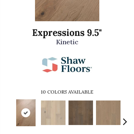
Expressions 9.5"
Kinetic
10
COLORS AVAILABLE