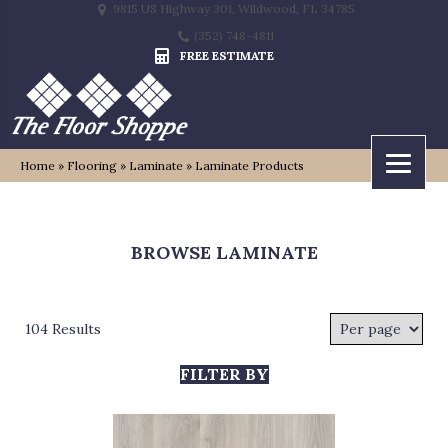
9815 US Highway 301, Wildwood, FL 34785
(352) 748-4811
FREE ESTIMATE
Home
»
Flooring
»
Laminate
»
Laminate Products
BROWSE LAMINATE
104 Results
FILTER BY