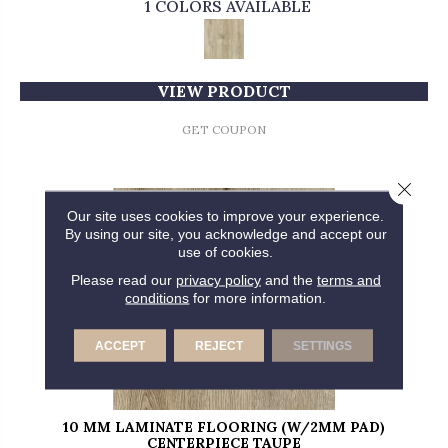
1 COLORS AVAILABLE
VIEW PRODUCT
GET COUPON
Close 
Our site uses cookies to improve your experience.
By using our site, you acknowledge and accept our
use of cookies.
Please read our
privacy policy
and the
terms and
conditions
for more information.
ACCEPT
REJECT
SETTINGS
10 MM LAMINATE FLOORING (W/2MM PAD)
CENTERPIECE TAUPE