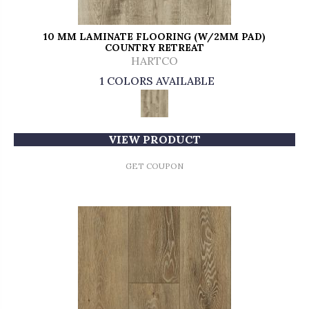
10 MM LAMINATE FLOORING (W/2MM PAD)
COUNTRY RETREAT
HARTCO
1 COLORS AVAILABLE
VIEW PRODUCT
GET COUPON