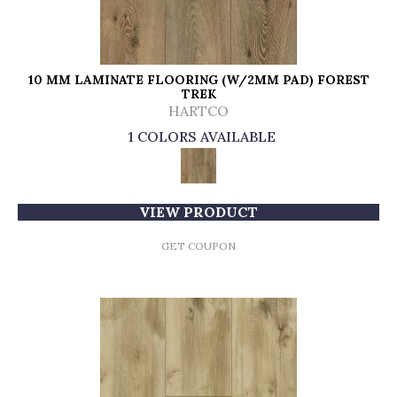
10 MM LAMINATE FLOORING (W/2MM PAD) FOREST
TREK
HARTCO
1 COLORS AVAILABLE
VIEW PRODUCT
GET COUPON