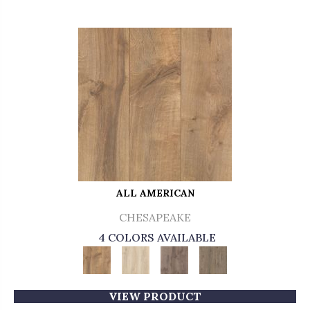
ALL AMERICAN
CHESAPEAKE
4 COLORS AVAILABLE
VIEW PRODUCT