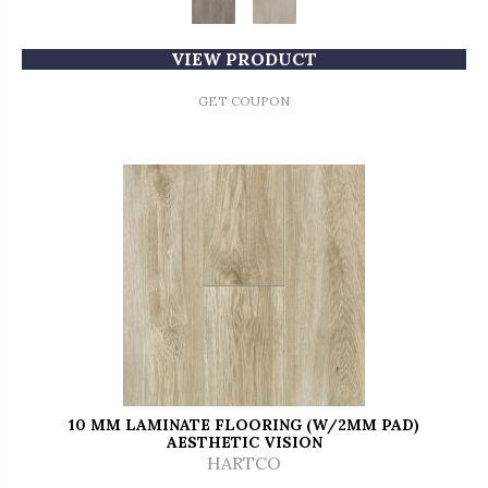
VIEW PRODUCT
GET COUPON
10 MM LAMINATE FLOORING (W/2MM PAD)
AESTHETIC VISION
HARTCO