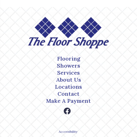
Flooring
Showers
Services
About Us
Locations
Contact
Make A Payment
Accessibility