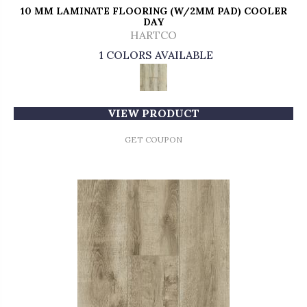
10 MM LAMINATE FLOORING (W/2MM PAD) COOLER
DAY
HARTCO
1 COLORS AVAILABLE
VIEW PRODUCT
GET COUPON