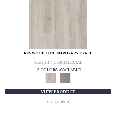
REVWOOD CONTEMPORARY CRAFT
ALADDIN COMMERCIAL
2 COLORS AVAILABLE
VIEW PRODUCT
GET COUPON