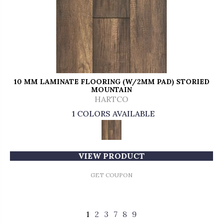
10 MM LAMINATE FLOORING (W/2MM PAD) STORIED
MOUNTAIN
HARTCO
1 COLORS AVAILABLE
VIEW PRODUCT
GET COUPON
1
2
3
7
8
9