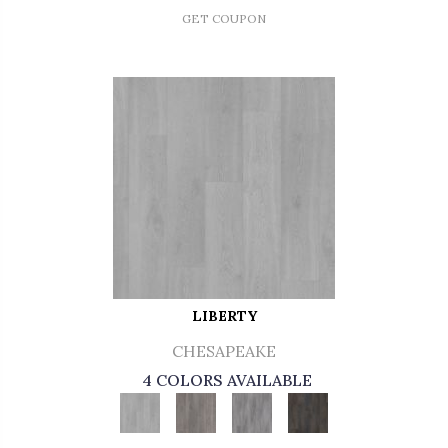
GET COUPON
LIBERTY
CHESAPEAKE
4 COLORS AVAILABLE