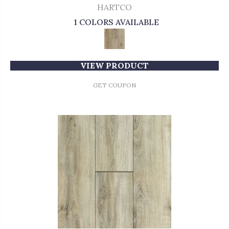
HARTCO
1 COLORS AVAILABLE
VIEW PRODUCT
GET COUPON