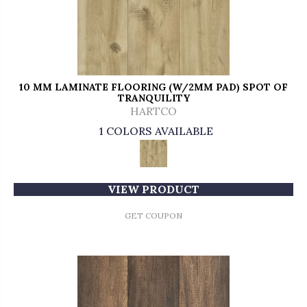
10 MM LAMINATE FLOORING (W/2MM PAD) SPOT OF
TRANQUILITY
HARTCO
1 COLORS AVAILABLE
VIEW PRODUCT
GET COUPON