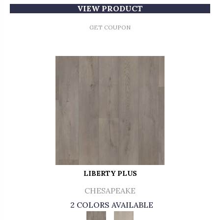
VIEW PRODUCT
GET COUPON
LIBERTY PLUS
CHESAPEAKE
2 COLORS AVAILABLE