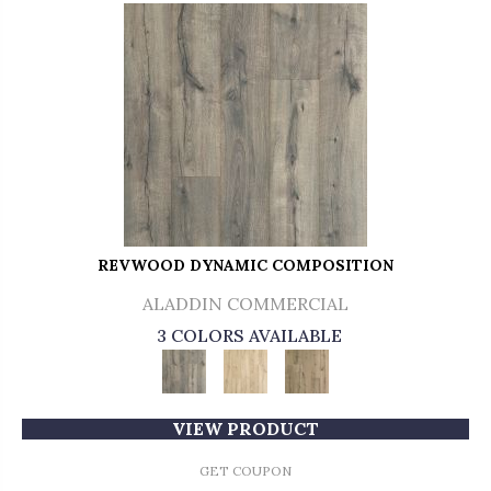
REVWOOD DYNAMIC COMPOSITION
ALADDIN COMMERCIAL
3 COLORS AVAILABLE
VIEW PRODUCT
GET COUPON