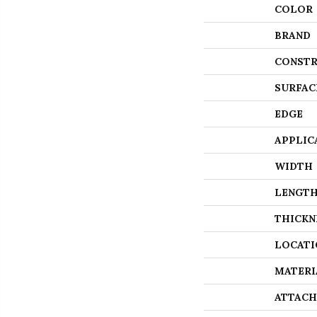
COLOR
BRAND
CONSTR
SURFAC
EDGE
APPLIC
WIDTH
LENGT
THICKN
LOCATI
MATERI
ATTACH