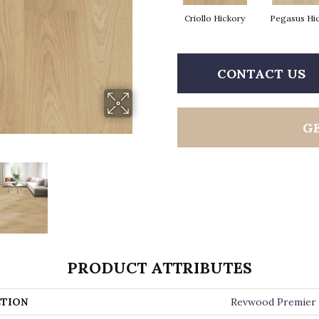
Criollo Hickory
Pegasus Hi
CONTACT US
G
PRODUCT ATTRIBUTES
TION
Revwood Premier 