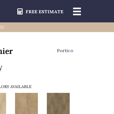
FREE ESTIMATE
232
ier
Portico
y
ORS AVAILABLE