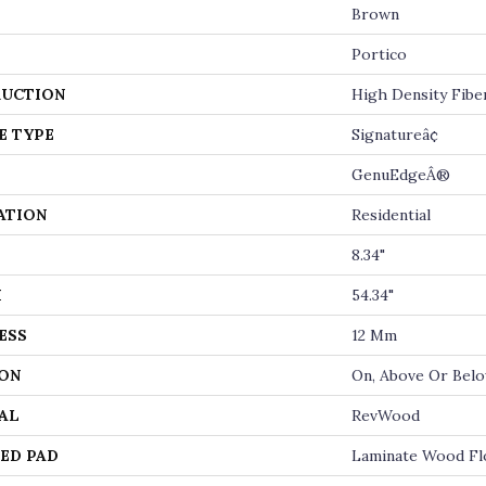
Brown
Portico
UCTION
High Density Fibe
E TYPE
Signatureâ¢
GenuEdgeÂ®
ATION
Residential
8.34"
H
54.34"
ESS
12 Mm
ON
On, Above Or Bel
AL
RevWood
ED PAD
Laminate Wood Fl