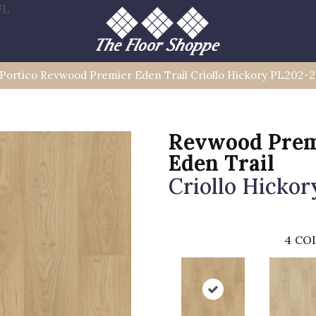
FL
Portico Revwood Premier Eden Trail Criollo Hickory PL202-
Revwood Prem
Eden Trail
Criollo Hickor
4
COL