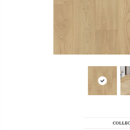
COLLEC