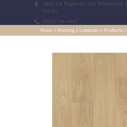
9815 US Highway 301, Wildwood, 
34785
(352) 748-4811
Home
»
Flooring
»
Laminate
»
Products
»