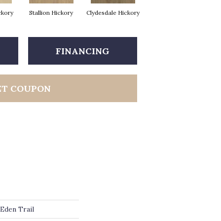
ckory
Stallion Hickory
Clydesdale Hickory
FINANCING
ET COUPON
Eden Trail