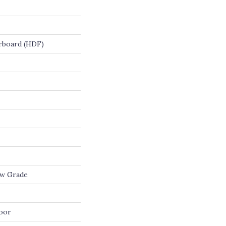
rboard (HDF)
ow Grade
oor