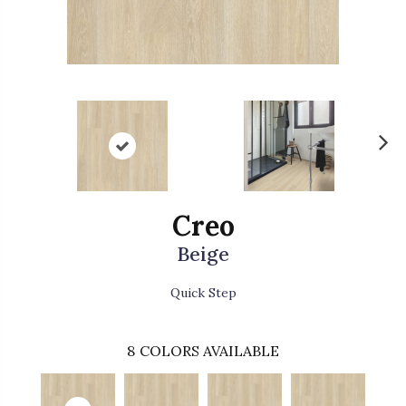
N
ex
t
Creo
Beige
Quick Step
8
COLORS AVAILABLE