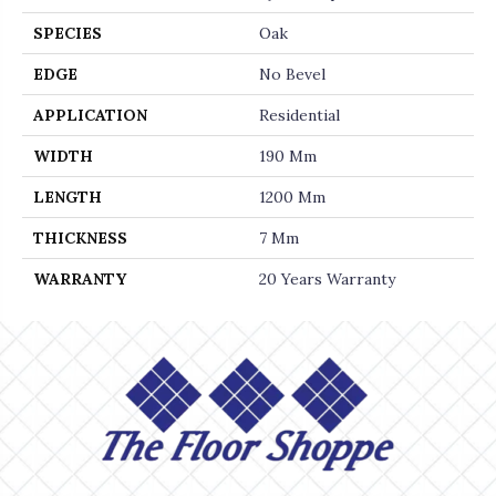
SPECIES
Oak
EDGE
No Bevel
APPLICATION
Residential
WIDTH
190 Mm
LENGTH
1200 Mm
THICKNESS
7 Mm
WARRANTY
20 Years Warranty