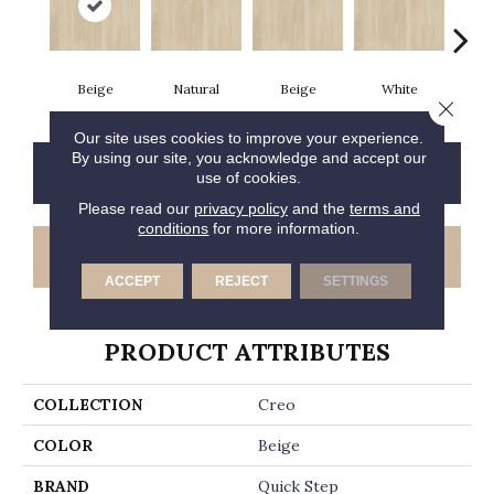
Beige
Natural
Beige
White
B
Close 
Our site uses cookies to improve your experience.
By using our site, you acknowledge and accept our
CONTACT US
FINANCING
use of cookies.
Please read our
privacy policy
and the
terms and
conditions
for more information.
GET COUPON
ACCEPT
REJECT
SETTINGS
PRODUCT ATTRIBUTES
COLLECTION
Creo
COLOR
Beige
BRAND
Quick Step