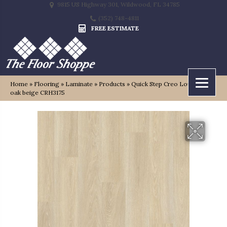
9815 US Highway 301, Wildwood, FL 34785
(352) 748-4811
FREE ESTIMATE
Home
»
Flooring
»
Laminate
»
Products
»
Quick Step Creo Louisiana
oak beige CRH3175