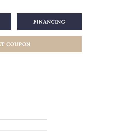
FINANCING
ET COUPON