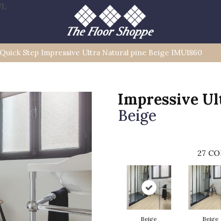
FL
Quick Step Impressive Ultra Natural pine Beige IMU1860
Impressive Ul
Beige
27
CO
Beige
Beige