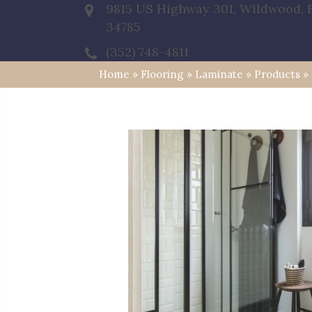
9815 US Highway 301, Wildwood, 
34785
(352) 748-4811
Home
»
Flooring
»
Laminate
»
Products
»