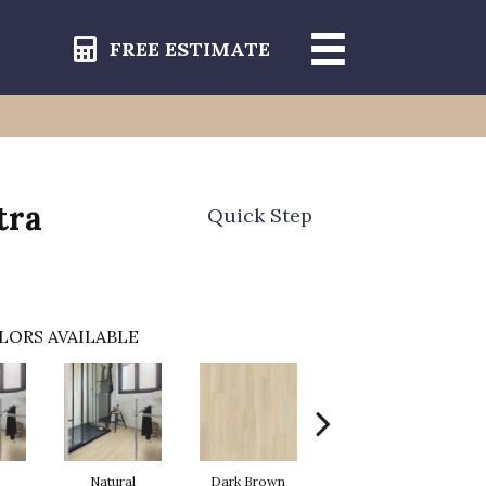
FREE ESTIMATE
tra
Quick Step
LORS AVAILABLE
Natural
Dark Brown
Dark Brown