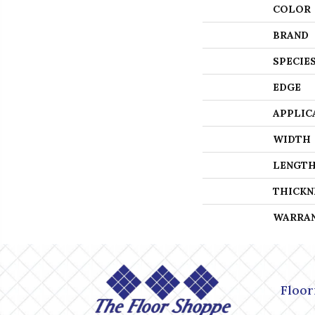
COLOR
BRAND
SPECIE
EDGE
APPLIC
WIDTH
LENGT
THICKN
WARRA
Floor