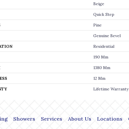
Beige
Quick Step
S
Pine
Genuine Bevel
ATION
Residential
190 Mm
H
1380 Mm
ESS
12 Mm
NTY
Lifetime Warranty
ing
Showers
Services
About Us
Locations