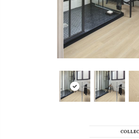
COLLEC