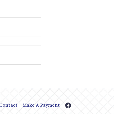
Contact
Make A Payment