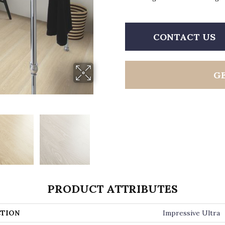
CONTACT US
G
PRODUCT ATTRIBUTES
TION
Impressive Ultra