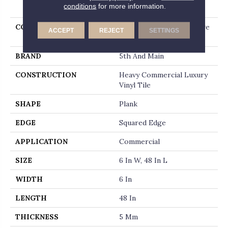
PRODUCT ATTRIBUTES
conditions
for more information.
COLLECTION
5th And Main Alba Reserve
ACCEPT
REJECT
SETTINGS
Ll
BRAND
5th And Main
CONSTRUCTION
Heavy Commercial Luxury
Vinyl Tile
SHAPE
Plank
EDGE
Squared Edge
APPLICATION
Commercial
SIZE
6 In W, 48 In L
WIDTH
6 In
LENGTH
48 In
THICKNESS
5 Mm