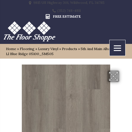
9815 US Highway 301, Wildwood, FL 34785
(352) 748-4811
FREE ESTIMATE
Home
»
Flooring
»
Luxury Vinyl
»
Products
»
5th And Main Alba Reserve
Ll Blue Ridge 05100_5M505