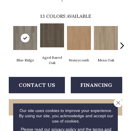
13
COLORS AVAILABLE
Aged Barrel
Blue Ridge
Honeycomb
Mesa Oak
Nativ
Oak
CONTACT US
FINANCING
Close 
GET COUPON
Our site uses cookies to improve your experience.
By using our site, you acknowledge and accept our
use of cookies.
Please read our
privacy policy
and the
terms and