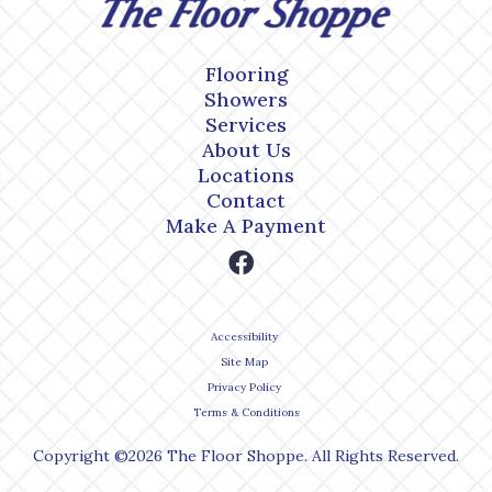
Flooring
Showers
Services
About Us
Locations
Contact
Make A Payment
Accessibility
Site Map
Privacy Policy
Terms & Conditions
Copyright ©2026 The Floor Shoppe. All Rights Reserved.