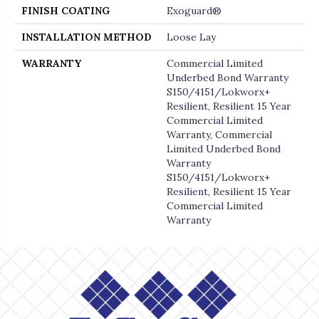
FINISH COATING
Exoguard®
INSTALLATION METHOD
Loose Lay
WARRANTY
Commercial Limited
Underbed Bond Warranty
S150/4151/Lokworx+
Resilient, Resilient 15 Year
Commercial Limited
Warranty, Commercial
Limited Underbed Bond
Warranty
S150/4151/Lokworx+
Resilient, Resilient 15 Year
Commercial Limited
Warranty