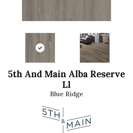
5th And Main Alba Reserve
Ll
Blue Ridge