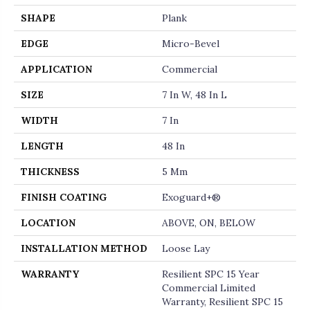
SHAPE
Plank
EDGE
Micro-Bevel
APPLICATION
Commercial
SIZE
7 In W, 48 In L
WIDTH
7 In
LENGTH
48 In
THICKNESS
5 Mm
FINISH COATING
Exoguard+®
LOCATION
ABOVE, ON, BELOW
INSTALLATION METHOD
Loose Lay
WARRANTY
Resilient SPC 15 Year
Commercial Limited
Warranty, Resilient SPC 15