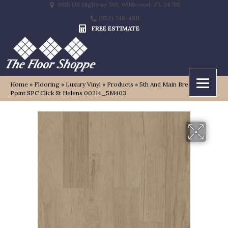
9815 US Highway 301, Wildwood, FL 34785
(352) 748-4811
FREE ESTIMATE
Home
»
Flooring
»
Luxury Vinyl
»
Products
»
5th And Main Breaker’s
Point SPC Click St Helens 00214_5M403