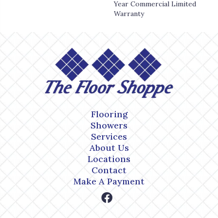
Year Commercial Limited
Warranty
Flooring
Showers
Services
About Us
Locations
Contact
Make A Payment