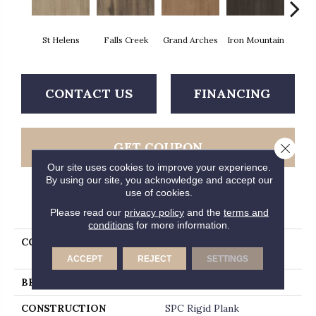
St Helens
Falls Creek
Grand Arches
Iron Mountain
Looko
CONTACT US
FINANCING
GET COUPON
Close 
Our site uses cookies to improve your experience.
By using our site, you acknowledge and accept our
use of cookies.
PRODUCT ATTRIBUTES
Please read our
privacy policy
and the
terms and
conditions
for more information.
COLLECTION
5th And Main Breaker's
Point SPC Click
ACCEPT
REJECT
SETTINGS
BRAND
5th And Main
CONSTRUCTION
SPC Rigid Plank