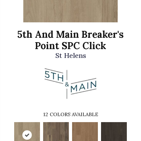
5th And Main Breaker's
Point SPC Click
St Helens
12
COLORS AVAILABLE