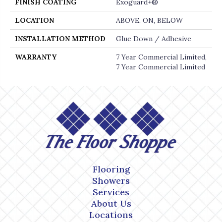
FINISH COATING
Exoguard+®
LOCATION
ABOVE, ON, BELOW
INSTALLATION METHOD
Glue Down / Adhesive
WARRANTY
7 Year Commercial Limited,
7 Year Commercial Limited
Flooring
Showers
Services
About Us
Locations