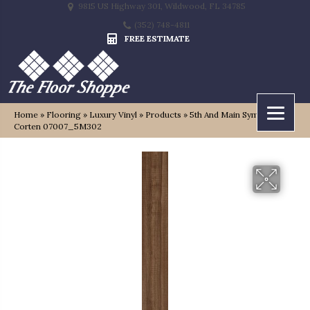
9815 US Highway 301, Wildwood, FL 34785
(352) 748-4811
FREE ESTIMATE
Home
»
Flooring
»
Luxury Vinyl
»
Products
»
5th And Main Symbiotic 12
Corten 07007_5M302