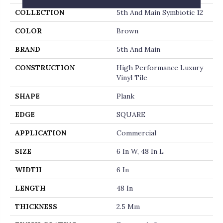
COLLECTION
5th And Main Symbiotic 12
COLOR
Brown
BRAND
5th And Main
CONSTRUCTION
High Performance Luxury
Vinyl Tile
SHAPE
Plank
EDGE
SQUARE
APPLICATION
Commercial
SIZE
6 In W, 48 In L
WIDTH
6 In
LENGTH
48 In
THICKNESS
2.5 Mm