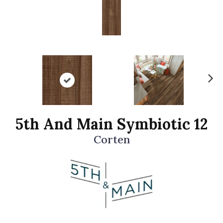
N
ex
t
5th And Main Symbiotic 12
Corten