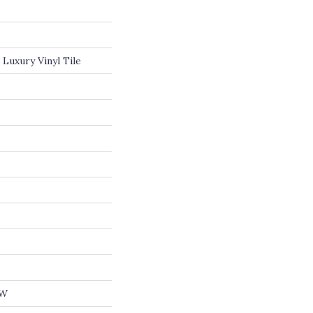
Luxury Vinyl Tile
OW