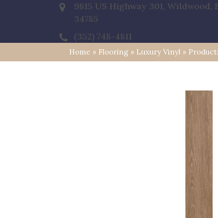
9815 US Highway 301, Wildwood, 
34785
(352) 748-4811
Home
»
Flooring
»
Luxury Vinyl
»
Product