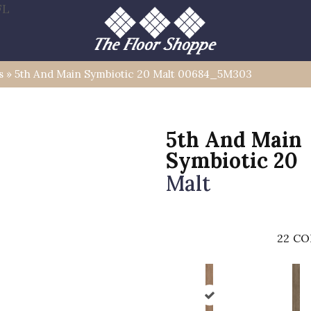
FL
s
»
5th And Main Symbiotic 20 Malt 00684_5M303
5th And Main
Symbiotic 20
Malt
22
CO