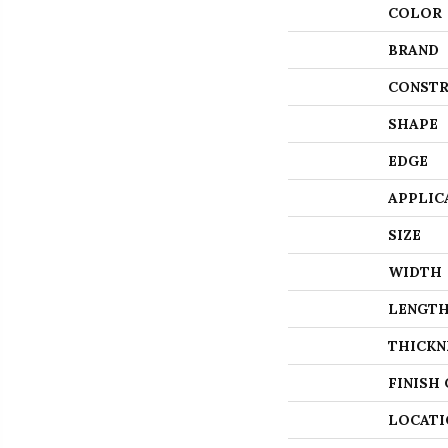
COLOR
BRAND
CONSTR
SHAPE
EDGE
APPLIC
SIZE
WIDTH
LENGT
THICKN
FINISH
LOCATI