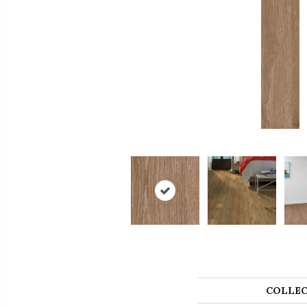
COLLEC