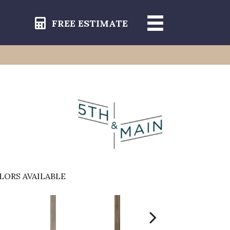
FREE ESTIMATE
LORS AVAILABLE