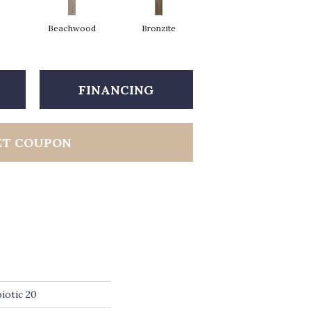
Beachwood
Bronzite
Carbon
FINANCING
ET COUPON
iotic 20