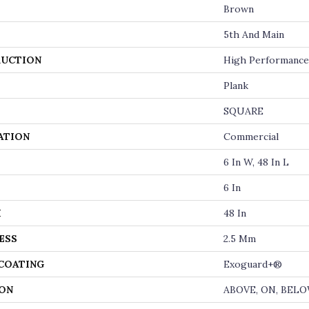
Brown
5th And Main
UCTION
High Performance 
Plank
SQUARE
ATION
Commercial
6 In W, 48 In L
6 In
H
48 In
ESS
2.5 Mm
 COATING
Exoguard+®
ON
ABOVE, ON, BEL