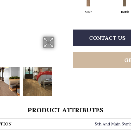
Malt
Batik
CONTACT US
G
PRODUCT ATTRIBUTES
TION
5th And Main Symb