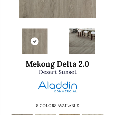
Mekong Delta 2.0
Desert Sunset
8
COLORS AVAILABLE