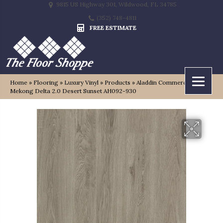
9815 US Highway 301, Wildwood, FL 34785
(352) 748-4811
FREE ESTIMATE
Home
»
Flooring
»
Luxury Vinyl
»
Products
»
Aladdin Commercial
Mekong Delta 2.0 Desert Sunset AH092-930