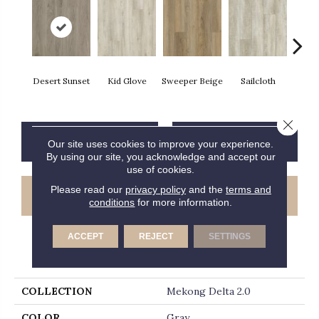
Desert Sunset
Kid Glove
Sweeper Beige
Sailcloth
Cup
Close 
CONTACT US
FINANCING
Our site uses cookies to improve your experience.
By using our site, you acknowledge and accept our
use of cookies.
Please read our
privacy policy
and the
terms and
GET COUPON
conditions
for more information.
ACCEPT
REJECT
SETTINGS
PRODUCT ATTRIBUTES
COLLECTION
Mekong Delta 2.0
COLOR
Gray