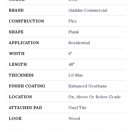
BRAND
Aladdin Commercial
CONSTRUCTION
Flex
SHAPE
Plank
APPLICATION
Residential
WIDTH
6"
LENGTH
48"
THICKNESS
2.0 Mm
FINISH COATING
Enhanced Urathane
LOCATION
On, Above Or Below Grade
ATTACHED PAD
Vinyl Tile
LOOK
Wood