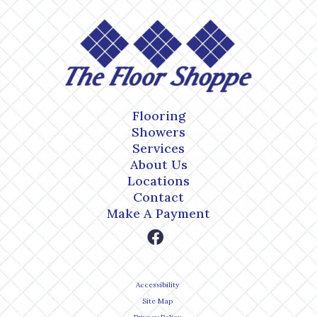
Flooring
Showers
Services
About Us
Locations
Contact
Make A Payment
Accessibility
Site Map