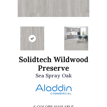
Solidtech Wildwood
Preserve
Sea Spray Oak
6
COLORS AVAILABLE