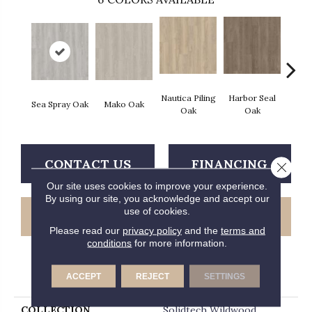
Nautica Piling
Harbor Seal
Sea Spray Oak
Mako Oak
Ida C
Oak
Oak
CONTACT US
FINANCING
Close 
Our site uses cookies to improve your experience.
By using our site, you acknowledge and accept our
use of cookies.
GET COUPON
Please read our
privacy policy
and the
terms and
conditions
for more information.
PRODUCT ATTRIBUTES
ACCEPT
REJECT
SETTINGS
COLLECTION
Solidtech Wildwood