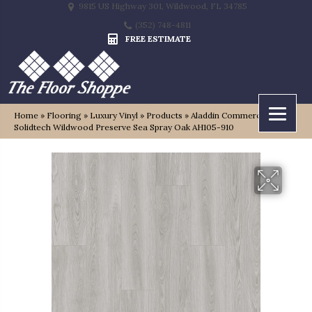
9815 US Highway 301, Wildwood, FL 34785
(352) 748-4811
FREE ESTIMATE
Home
»
Flooring
»
Luxury Vinyl
»
Products
»
Aladdin Commercial
Solidtech Wildwood Preserve Sea Spray Oak AH105-910