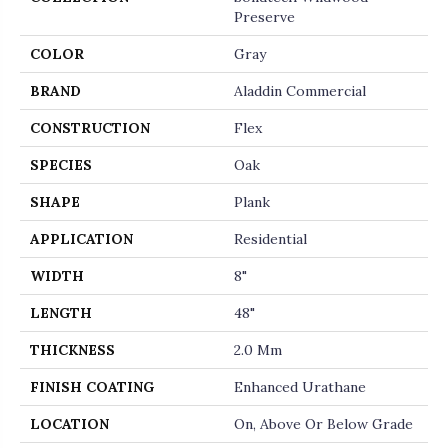
Preserve
COLOR
Gray
BRAND
Aladdin Commercial
CONSTRUCTION
Flex
SPECIES
Oak
SHAPE
Plank
APPLICATION
Residential
WIDTH
8"
LENGTH
48"
THICKNESS
2.0 Mm
FINISH COATING
Enhanced Urathane
LOCATION
On, Above Or Below Grade