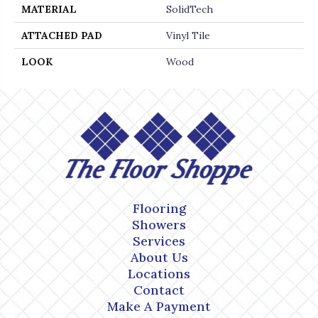
MATERIAL
SolidTech
ATTACHED PAD
Vinyl Tile
LOOK
Wood
Flooring
Showers
Services
About Us
Locations
Contact
Make A Payment