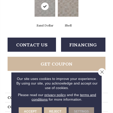
Sand Dollar
Shell
CONTACT US
FINANCING
GET COUPON
Close 
Our site uses cookies to improve your experience.
By using our site, you acknowledge and accept our
PRODUCT ATTRIBUTES
use of cookies.
Please read our
privacy policy
and the
terms and
COLLECTION
Gold Oceana
conditions
for more information.
COLOR
Grey
ACCEPT
REJECT
SETTINGS