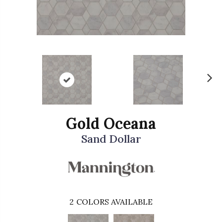
N
ex
t
Gold Oceana
Sand Dollar
2
COLORS AVAILABLE