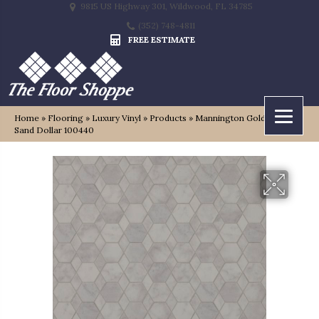
9815 US Highway 301, Wildwood, FL 34785
(352) 748-4811
FREE ESTIMATE
Home
»
Flooring
»
Luxury Vinyl
»
Products
»
Mannington Gold Oceana
Sand Dollar 100440