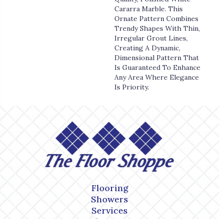
Cararra Marble. This
Ornate Pattern Combines
Trendy Shapes With Thin,
Irregular Grout Lines,
Creating A Dynamic,
Dimensional Pattern That
Is Guaranteed To Enhance
Any Area Where Elegance
Is Priority.
Flooring
Showers
Services