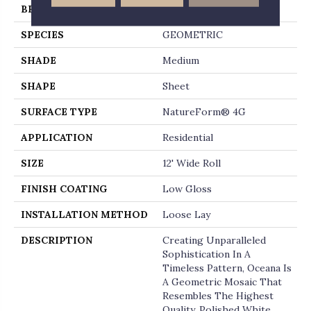
BRAND
Mannington
SPECIES
GEOMETRIC
SHADE
Medium
SHAPE
Sheet
SURFACE TYPE
NatureForm® 4G
APPLICATION
Residential
SIZE
12' Wide Roll
FINISH COATING
Low Gloss
INSTALLATION METHOD
Loose Lay
DESCRIPTION
Creating Unparalleled
Sophistication In A
Timeless Pattern, Oceana Is
A Geometric Mosaic That
Resembles The Highest
Quality, Polished White