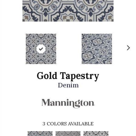
N
ex
t
Gold Tapestry
Denim
3
COLORS AVAILABLE