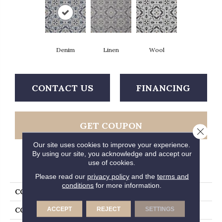
Denim
Linen
Wool
CONTACT US
FINANCING
GET COUPON
Close 
Our site uses cookies to improve your experience.
By using our site, you acknowledge and accept our
use of cookies.
PRODUCT ATTRIBUTES
Please read our
privacy policy
and the
terms and
conditions
for more information.
COLLECTION
Gold Tapestry
ACCEPT
REJECT
SETTINGS
COLOR
Blue