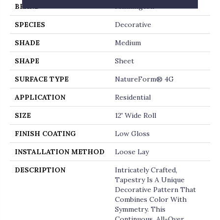
BRAND
Mannington
SPECIES
Decorative
SHADE
Medium
SHAPE
Sheet
SURFACE TYPE
NatureForm® 4G
APPLICATION
Residential
SIZE
12' Wide Roll
FINISH COATING
Low Gloss
INSTALLATION METHOD
Loose Lay
DESCRIPTION
Intricately Crafted,
Tapestry Is A Unique
Decorative Pattern That
Combines Color With
Symmetry. This
Continuous, All-Over