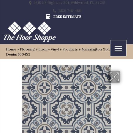
9815 US Highway 301, Wildwood, FL 34785
(352) 748-4811
FREE ESTIMATE
Home
»
Flooring
»
Luxury Vinyl
»
Products
»
Mannington Gold Tapestry
Denim 100452