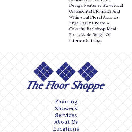
Design Features Structural
Ornamental Elements And
Whimsical Floral Accents
That Easily Create A
Colorful Backdrop Ideal
For A Wide Range Of
Interior Settings.
Flooring
Showers
Services
About Us
Locations