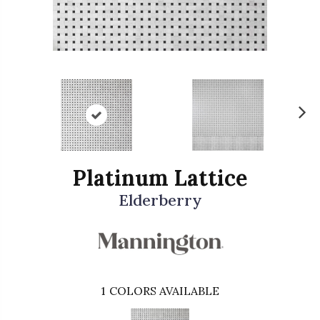
N
ex
t
Platinum Lattice
Elderberry
1
COLORS AVAILABLE