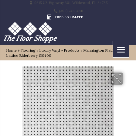
9815 US Highway 301, Wildwood, FL 34785
(352) 748-4811
FREE ESTIMATE
Home
»
Flooring
»
Luxury Vinyl
»
Products
»
Mannington Platinum
Lattice Elderberry 130400