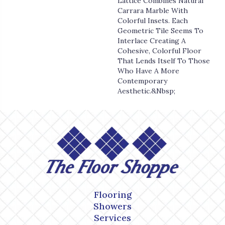
Lattice Combines Natural
Carrara Marble With
Colorful Insets. Each
Geometric Tile Seems To
Interlace Creating A
Cohesive, Colorful Floor
That Lends Itself To Those
Who Have A More
Contemporary
Aesthetic.&nbsp;
Flooring
Showers
Services