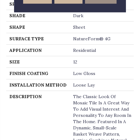
SPECIES
MARBLE
SHADE
Dark
SHAPE
Sheet
SURFACE TYPE
NatureForm® 4G
APPLICATION
Residential
SIZE
12
FINISH COATING
Low Gloss
INSTALLATION METHOD
Loose Lay
DESCRIPTION
The Classic Look Of
Mosaic Tile Is A Great Way
To Add Visual Interest And
Personality To Any Room In
The Home. Featured In A
Dynamic, Small-Scale
Basket Weave Pattern,