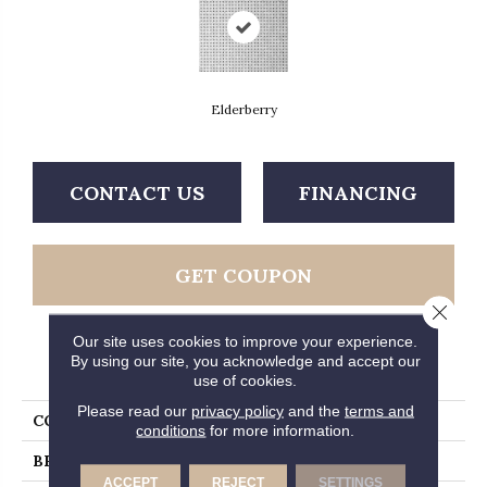
Elderberry
CONTACT US
FINANCING
GET COUPON
Close 
Our site uses cookies to improve your experience.
By using our site, you acknowledge and accept our
PRODUCT ATTRIBUTES
use of cookies.
Please read our
privacy policy
and the
terms and
COLLECTION
Platinum Lattice
conditions
for more information.
BRAND
Mannington
ACCEPT
REJECT
SETTINGS