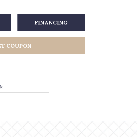
FINANCING
ET COUPON
ak