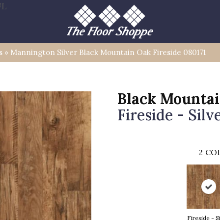
FL
s
»
Mannington Silver Black Mountain Oak Fireside 080171
Black Mounta
Fireside - Silv
2
COL
Fireside - S