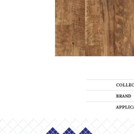
COLLEC
BRAND
APPLIC