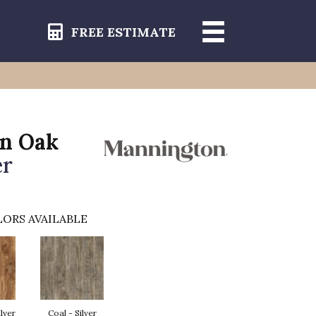
FREE ESTIMATE
in Oak
er
ORS AVAILABLE
ilver
Coal - Silver