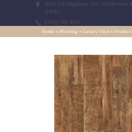
9815 US Highway 301, Wildwood, 
34785
(352) 748-4811
Home
»
Flooring
»
Luxury Vinyl
»
Product