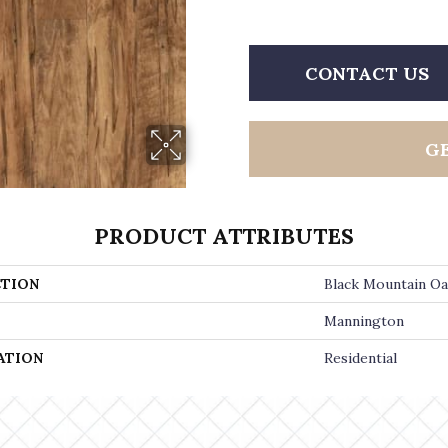
CONTACT US
G
PRODUCT ATTRIBUTES
TION
Black Mountain O
Mannington
ATION
Residential