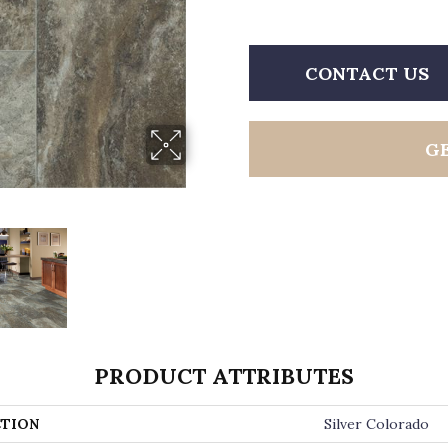
CONTACT US
G
PRODUCT ATTRIBUTES
TION
Silver Colorado