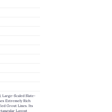
, Large-Scaled Slate-
es Extremely Rich
ied Grout Lines. Its
tangular Layout