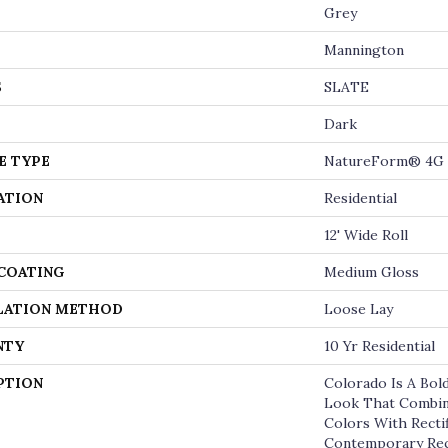
Grey
Mannington
S
SLATE
Dark
E TYPE
NatureForm® 4G
ATION
Residential
12' Wide Roll
 COATING
Medium Gloss
LATION METHOD
Loose Lay
NTY
10 Yr Residential
PTION
Colorado Is A Bold
Look That Combin
Colors With Rectif
Contemporary Rec