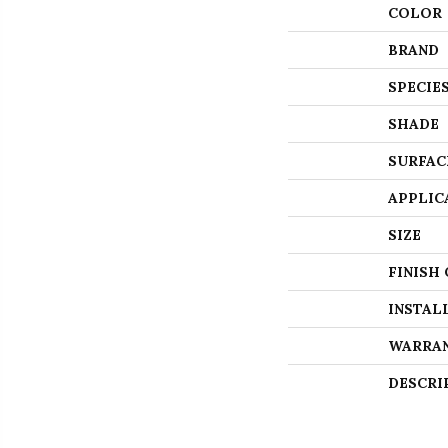
COLOR
BRAND
SPECIE
SHADE
SURFAC
APPLIC
SIZE
FINISH
INSTAL
WARRA
DESCRI