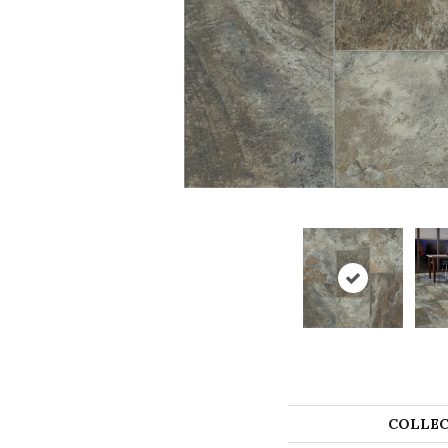
COLLEC