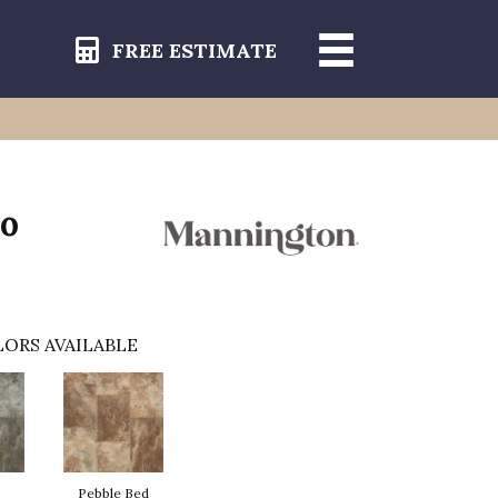
FREE ESTIMATE
do
ORS AVAILABLE
Pebble Bed